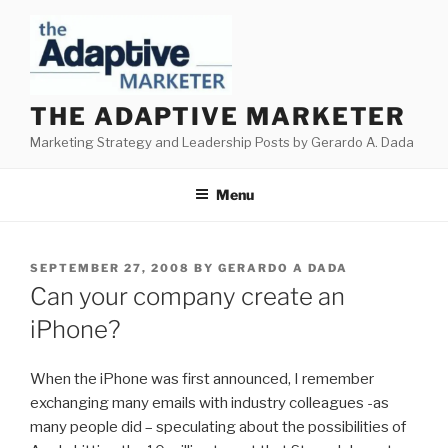
Skip
to
content
THE ADAPTIVE MARKETER
Marketing Strategy and Leadership Posts by Gerardo A. Dada
Menu
POSTED
SEPTEMBER 27, 2008
BY
GERARDO A DADA
ON
Can your company create an
iPhone?
When the iPhone was first announced, I remember
exchanging many emails with industry colleagues -as
many people did – speculating about the possibilities of