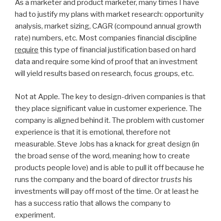
As a marketer and product marketer, many times I have
had to justify my plans with market research: opportunity
analysis, market sizing, CAGR (compound annual growth
rate) numbers, etc. Most companies financial discipline
require
this type of financial justification based on hard
data and require some kind of proof that an investment
will yield results based on research, focus groups, etc.
Not at Apple. The key to design-driven companies is that
they place significant value in customer experience. The
company is aligned behind it. The problem with customer
experience is that it is emotional, therefore not
measurable. Steve Jobs has a knack for great design (in
the broad sense of the word, meaning how to create
products people love) and is able to pull it off because he
runs the company and the board of director
trusts
his
investments will pay off most of the time. Or at least he
has a success ratio that allows the company to
experiment.