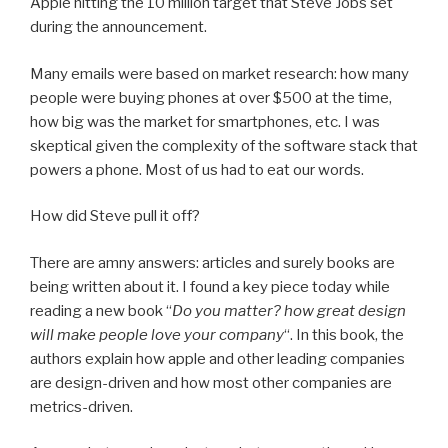
Apple hitting the 10 million target that Steve Jobs set
during the announcement.
Many emails were based on market research: how many
people were buying phones at over $500 at the time,
how big was the market for smartphones, etc. I was
skeptical given the complexity of the software stack that
powers a phone. Most of us had to eat our words.
How did Steve pull it off?
There are amny answers: articles and surely books are
being written about it. I found a key piece today while
reading a new book “
Do you matter? how great design
will make people love your company
“. In this book, the
authors explain how apple and other leading companies
are design-driven and how most other companies are
metrics-driven.