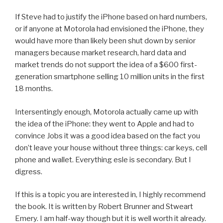
If Steve had to justify the iPhone based on hard numbers,
or if anyone at Motorola had envisioned the iPhone, they
would have more than likely been shut down by senior
managers because market research, hard data and
market trends do not support the idea of a $600 first-
generation smartphone selling 10 million units in the first
18 months.
Intersentingly enough, Motorola actually came up with
the idea of the iPhone: they went to Apple and had to
convince Jobs it was a good idea based on the fact you
don’t leave your house without three things: car keys, cell
phone and wallet. Everything esle is secondary. But I
digress.
If this is a topic you are interested in, I highly recommend
the book. It is written by Robert Brunner and Stweart
Emery. I am half-way though but it is well worth it already.