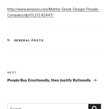
http://www.amazon.com/Matter-Great-Design-People-
Company/dp/0137142447/
CATEGORIES
GENERAL POSTS
Post
navigation
Next
NEXT
Post
People Buy Emotionally, then Justify Rationally
Search
Search