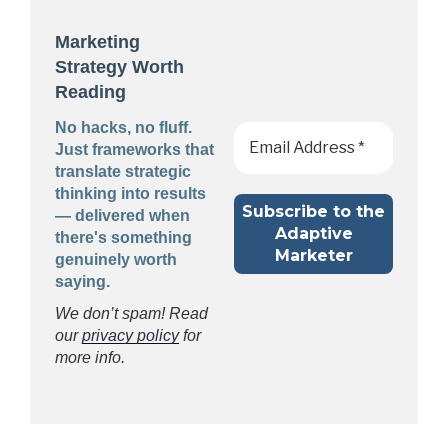
Marketing
Strategy Worth
Reading
No hacks, no fluff.
Just frameworks that
translate strategic
thinking into results
— delivered when
there's something
genuinely worth
saying.
We don’t spam! Read
our
privacy policy
for
more info.