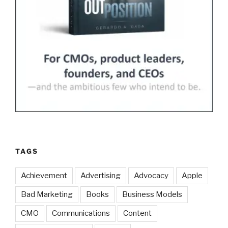
TAGS
Achievement
Advertising
Advocacy
Apple
Bad Marketing
Books
Business Models
CMO
Communications
Content