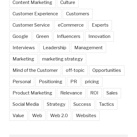
Content Marketing
Culture
Customer Experience
Customers
Customer Service
eCommerce
Experts
Google
Green
Influencers
Innovation
Interviews
Leadership
Management
Marketing
marketing strategy
Mind of the Customer
off-topic
Opportunities
Personal
Positioning
PR
pricing
Product Marketing
Relevance
ROI
Sales
Social Media
Strategy
Success
Tactics
Value
Web
Web 2.0
Websites