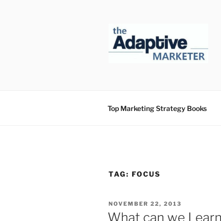
Skip
to
content
Top Marketing Strategy Books
TAG:
FOCUS
POSTED
NOVEMBER 22, 2013
ON
What can we Learn