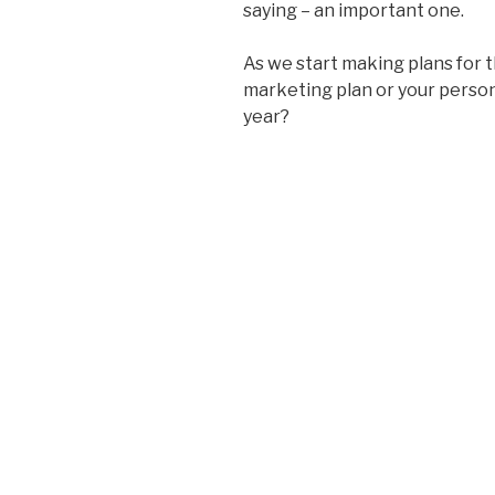
saying – an important one.
As we start making plans for t
marketing plan or your persona
year?