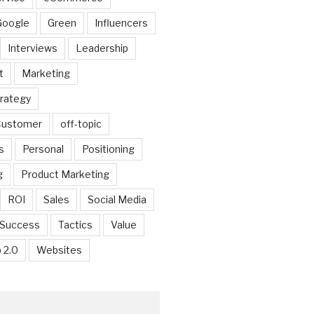
Google
Green
Influencers
Interviews
Leadership
t
Marketing
trategy
 Customer
off-topic
s
Personal
Positioning
g
Product Marketing
ROI
Sales
Social Media
Success
Tactics
Value
 2.0
Websites