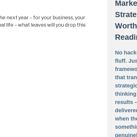
Marke
Strat
he next year – for your business, your
Worth
l life – what leaves will you drop this
Readi
No hack
fluff. Ju
framewo
that tra
strategi
thinking
results
delivere
when th
somethi
genuine