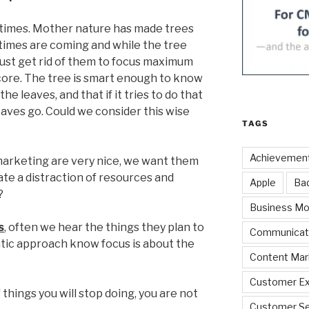
d times. Mother nature has made trees
imes are coming and while the tree
must get rid of them to focus maximum
core. The tree is smart enough to know
he leaves, and that if it tries to do that
leaves go. Could we consider this wise
TAGS
Achievemen
 marketing are very nice, we want them
eate a distraction of resources and
Apple
Ba
?
Business Mo
s
, often we hear the things they plan to
Communicat
tic approach know focus is about the
Content Mar
Customer Ex
of things you will stop doing, you are not
Customer Se