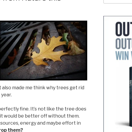
 It also made me think why trees get rid
 year.
erfectly fine. It’s not like the tree does
 it would be better off without them.
sources, energy and maybe effort in
rop them?