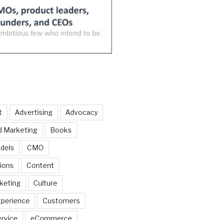
t
Advertising
Advocacy
d Marketing
Books
dels
CMO
ions
Content
keting
Culture
perience
Customers
rvice
eCommerce