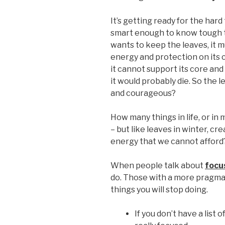
It’s getting ready for the har
smart enough to know tough t
wants to keep the leaves, it 
energy and protection on its 
it cannot support its core and t
it would probably die. So the 
and courageous?
How many things in life, or in
– but like leaves in winter, cr
energy that we cannot afford
When people talk about
focu
do. Those with a more pragma
things you will stop doing.
If you don’t have a list 