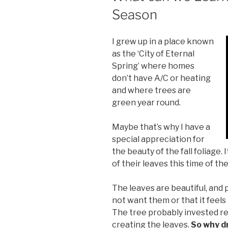
Season
I grew up in a place known
as the ‘City of Eternal
Spring’ where homes
don’t have A/C or heating
and where trees are
green year round.
Maybe that’s why I have a
special appreciation for
the beauty of the fall foliage.
of their leaves this time of the
The leaves are beautiful, and p
not want them or that it feels
The tree probably invested re
creating the leaves.
So why d