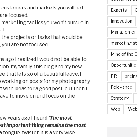
 of customers and markets you will not
Experts
 are focused.
Innovation
 of marketing tactics you won’t pursue in
ed.
Managemen
of the projects or tasks that would be
marketing s
, you are not focused.
Mind of the
hs ago I realized I would not be able to
Opportunitie
 job, my family, this blog and my new
 that lets go of a beautiful leave, I
PR
pricin
op working on posts for my photography
Relevance
 with ideas for a good post, but then I
 have to move on and focus on the
Strategy
Web
Web
A few years ago I heard
‘The most
ost important thing remains the most
 a tongue-twister, it is a very wise