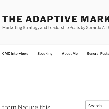
THE ADAPTIVE MAR
Marketing Strategy and Leadership Posts by Gerardo A. 
CMO Interviews
Speaking
About Me
General Post
Search
 from Nature this
for: