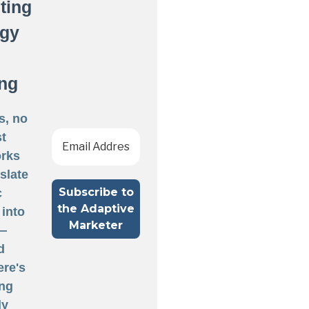
ting
egy
ng
s, no
st
rks
nslate
c
 into
 —
d
ere's
ng
ly