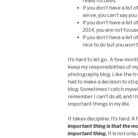
really focused.
If you don’t have a list
serve, you can’t say you
If you don’t have a list
2014, you are not focus
If you don’t have a list 
nice to do but you won’t
It’s hard to let go. A few mont
keep my responsibilities of my
photography blog. Like the tree
had to make a decision to st
blog. Sometimes I catch myself
remember I can’t do all, and I
important things in my life.
It takes discipline. It’s hard. 
important thing is that the m
important thing.
It is not only