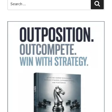
Search
Search
for: