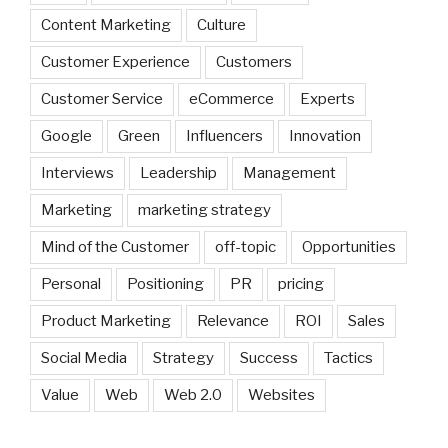
Content Marketing
Culture
Customer Experience
Customers
Customer Service
eCommerce
Experts
Google
Green
Influencers
Innovation
Interviews
Leadership
Management
Marketing
marketing strategy
Mind of the Customer
off-topic
Opportunities
Personal
Positioning
PR
pricing
Product Marketing
Relevance
ROI
Sales
Social Media
Strategy
Success
Tactics
Value
Web
Web 2.0
Websites