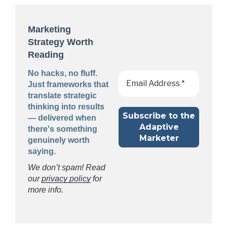
Marketing
Strategy Worth
Reading
No hacks, no fluff.
Just frameworks that
translate strategic
thinking into results
— delivered when
there's something
genuinely worth
saying.
We don’t spam! Read
our
privacy policy
for
more info.