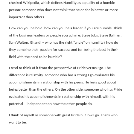
checked Wikipedia, which defines Humility as a quality of a humble
person: someone who does not think that he or she is better or more
important than others.
How can you be bold, how can you be a leader if you are humble. Think
of the business leaders or people you admire: Steve Jobs, Steve Ballmer,
Sam Walton, Ghandi – who has the right “angle” on humility? how do
they combine their passion for success and for being the best in their
field with the need to be humble?
I tend to think of it from the perspective of Pride versus Ego. The
difference is relativity: someone who has a strong Ego evaluates his
accomplishments in relationship with his peers. He feels good about
being better than the others. On the other side, someone who has Pride
evaluates his accomplishments in relationship with himself, with his
potential – independent on how the other people do.
I think of myself as someone with great Pride but low Ego. That’s who I
want to be.