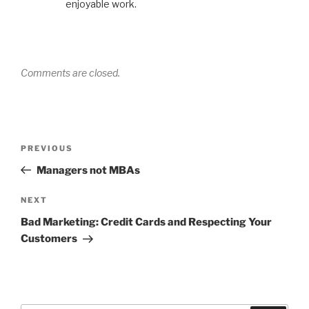
enjoyable work.
Comments are closed.
Post
Previous
PREVIOUS
navigation
Post
Managers not MBAs
Next
NEXT
Post
Bad Marketing: Credit Cards and Respecting Your
Customers