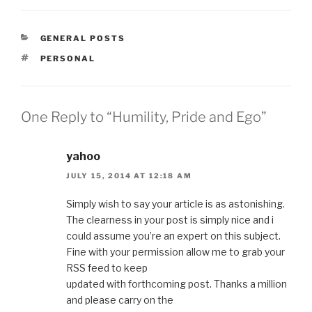
CATEGORIES
GENERAL POSTS
TAGS
PERSONAL
One Reply to “Humility, Pride and Ego”
yahoo
JULY 15, 2014 AT 12:18 AM
Simply wish to say your article is as astonishing.
The clearness in your post is simply nice and i
could assume you’re an expert on this subject.
Fine with your permission allow me to grab your
RSS feed to keep
updated with forthcoming post. Thanks a million
and please carry on the