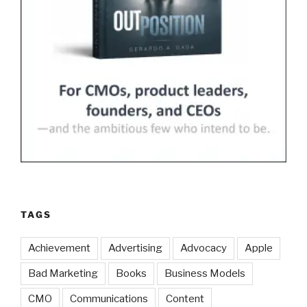
TAGS
Achievement
Advertising
Advocacy
Apple
Bad Marketing
Books
Business Models
CMO
Communications
Content