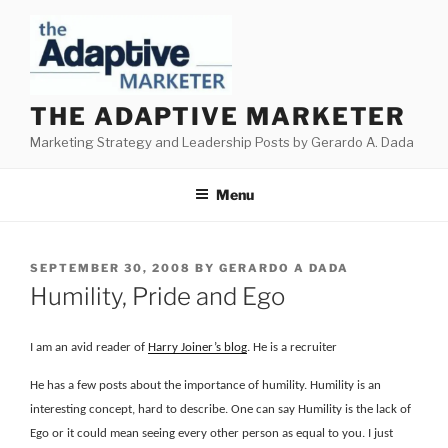
Skip
to
content
THE ADAPTIVE MARKETER
Marketing Strategy and Leadership Posts by Gerardo A. Dada
Menu
POSTED
SEPTEMBER 30, 2008
BY
GERARDO A DADA
ON
Humility, Pride and Ego
I am an avid reader of
Harry Joiner’s blog
. He is a recruiter
He has a few posts about the importance of humility. Humility is an
interesting concept, hard to describe. One can say Humility is the lack of
Ego or it could mean seeing every other person as equal to you. I just