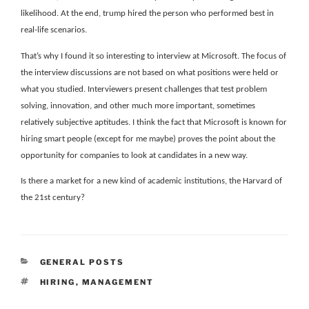
likelihood. At the end, trump hired the person who performed best in
real-life scenarios.
That’s why I found it so interesting to interview at Microsoft. The focus of
the interview discussions are not based on what positions were held or
what you studied. Interviewers present challenges that test problem
solving, innovation, and other much more important, sometimes
relatively subjective aptitudes. I think the fact that Microsoft is known for
hiring smart people (except for me maybe) proves the point about the
opportunity for companies to look at candidates in a new way.
Is there a market for a new kind of academic institutions, the Harvard of
the 21st century?
CATEGORIES
GENERAL POSTS
TAGS
HIRING
,
MANAGEMENT