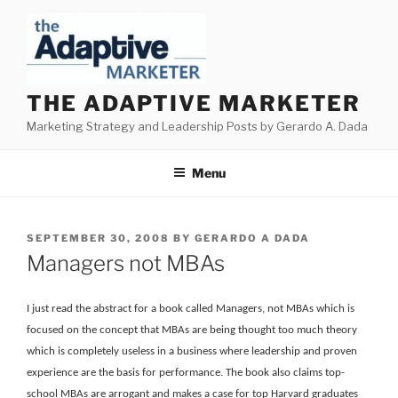
Skip
to
content
THE ADAPTIVE MARKETER
Marketing Strategy and Leadership Posts by Gerardo A. Dada
Menu
POSTED
SEPTEMBER 30, 2008
BY
GERARDO A DADA
ON
Managers not MBAs
I just read the abstract for a book called Managers, not MBAs which is
focused on the concept that MBAs are being thought too much theory
which is completely useless in a business where leadership and proven
experience are the basis for performance. The book also claims top-
school MBAs are arrogant and makes a case for top Harvard graduates