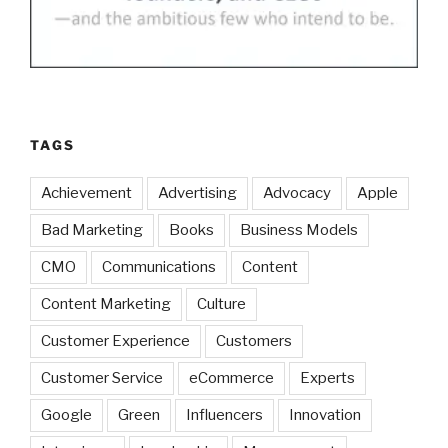
TAGS
Achievement
Advertising
Advocacy
Apple
Bad Marketing
Books
Business Models
CMO
Communications
Content
Content Marketing
Culture
Customer Experience
Customers
Customer Service
eCommerce
Experts
Google
Green
Influencers
Innovation