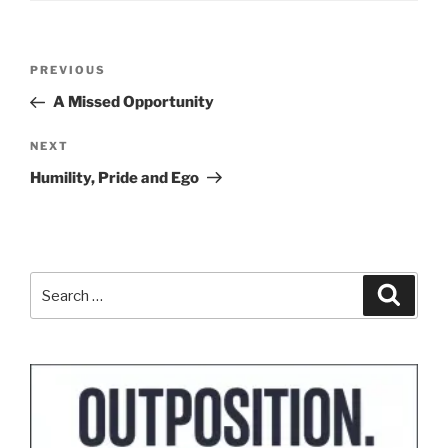
Post
Previous
PREVIOUS
navigation
Post
A Missed Opportunity
Next
NEXT
Post
Humility, Pride and Ego
Search
Search
for: