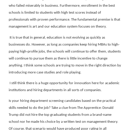
who failed miserably in business. Furthermore, enrollment in the best
schools is limited to students with high test scores instead of
professionals with proven performance. The fundamental premise is that
management is art and our education system focuses on theory.
It is true that in general, education is not evolving as quickly as
businesses do. However, as long as companies keep hiring MBAs to high-
paying high-profile jobs, the schools will continue to offer them, students
will continue to pursue them as there is little incentive to change
anything. I think some schools are trying to move in the right direction by
introducing more case studies and role playing.
I still think there is a huge opportunity for innovation here for academic
institutions and hiring departments in all sorts of companies.
Is your hiring department screening candidates based on the practical
skills needed to do the job? Take a clue from The Apprentice: Donald
Trump did not hire the top graduating students from a brand-name
school nor he made his choice by a written test on management theory.
Of course, that scenario would have produced poor rating in all