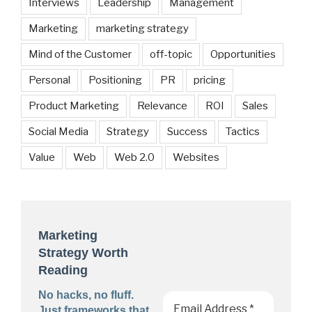
Interviews
Leadership
Management
Marketing
marketing strategy
Mind of the Customer
off-topic
Opportunities
Personal
Positioning
PR
pricing
Product Marketing
Relevance
ROI
Sales
Social Media
Strategy
Success
Tactics
Value
Web
Web 2.0
Websites
Marketing
Strategy Worth
Reading
No hacks, no fluff.
Just frameworks that