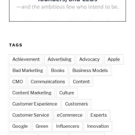
TAGS
Achievement
Advertising
Advocacy
Apple
Bad Marketing
Books
Business Models
CMO
Communications
Content
Content Marketing
Culture
Customer Experience
Customers
Customer Service
eCommerce
Experts
Google
Green
Influencers
Innovation