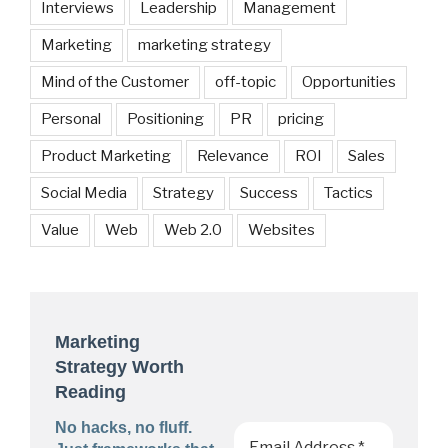
Interviews
Leadership
Management
Marketing
marketing strategy
Mind of the Customer
off-topic
Opportunities
Personal
Positioning
PR
pricing
Product Marketing
Relevance
ROI
Sales
Social Media
Strategy
Success
Tactics
Value
Web
Web 2.0
Websites
Marketing
Strategy Worth
Reading
No hacks, no fluff.