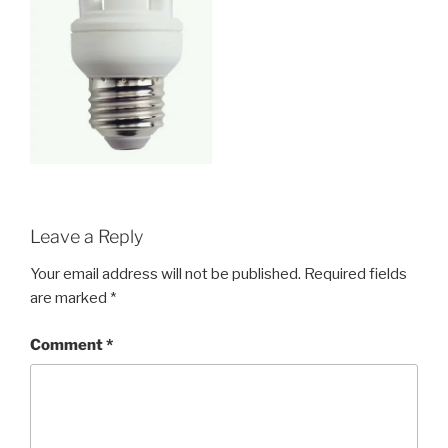
Leave a Reply
Your email address will not be published.
Required fields
are marked
*
Comment
*