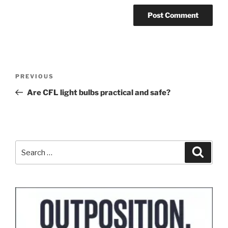
Post
Previous
PREVIOUS
navigation
Post
Are CFL light bulbs practical and safe?
Search
Search
for: