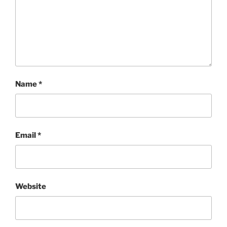
Name
*
Email
*
Website