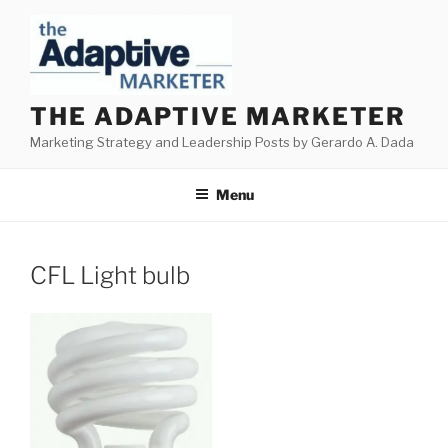
Skip
to
content
THE ADAPTIVE MARKETER
Marketing Strategy and Leadership Posts by Gerardo A. Dada
Menu
CFL Light bulb