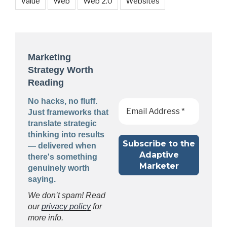
Value
Web
Web 2.0
Websites
Marketing
Strategy Worth
Reading
No hacks, no fluff.
Just frameworks that
translate strategic
thinking into results
— delivered when
there's something
genuinely worth
saying.
We don’t spam! Read
our
privacy policy
for
more info.