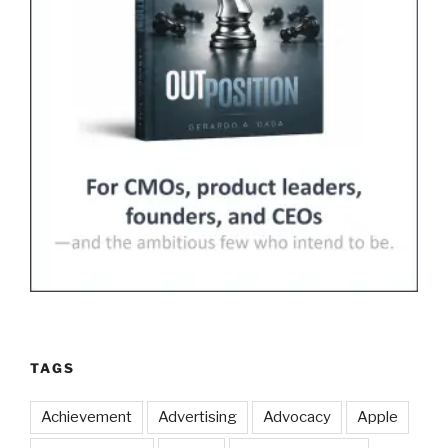
TAGS
Achievement
Advertising
Advocacy
Apple