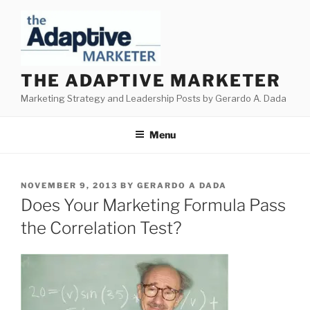
Skip
to
content
THE ADAPTIVE MARKETER
Marketing Strategy and Leadership Posts by Gerardo A. Dada
Menu
POSTED
NOVEMBER 9, 2013
BY
GERARDO A DADA
ON
Does Your Marketing Formula Pass
the Correlation Test?