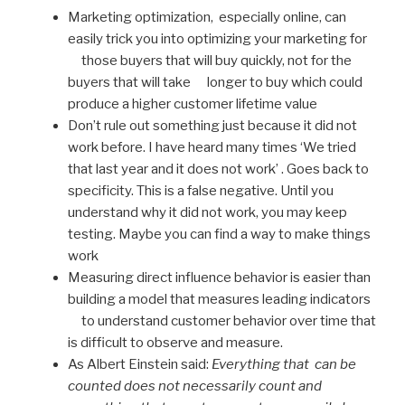
Marketing optimization, especially online, can
easily trick you into optimizing your marketing for
those buyers that will buy quickly, not for the
buyers that will take longer to buy which could
produce a higher customer lifetime value
Don’t rule out something just because it did not
work before. I have heard many times ‘We tried
that last year and it does not work’ . Goes back to
specificity. This is a false negative. Until you
understand why it did not work, you may keep
testing. Maybe you can find a way to make things
work
Measuring direct influence behavior is easier than
building a model that measures leading indicators
to understand customer behavior over time that
is difficult to observe and measure.
As Albert Einstein said:
Everything that can be
counted does not necessarily count and