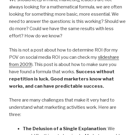
always looking for a mathematical formula, we are often
looking for something more basic, more essential. We
need to answer the questions: is this working? Should we
do more? Could we have the same results with less
effort? How do we know?
This is not a post about how to determine ROI (for my
POV on social media ROI you can check my
slideshare
from 2009
). This post is about how to make sure you
have found a formula that works.
Success without
repetition is luck. Good marketers know what
works, and can have predictable success.
There are many challenges that make it very hard to
understand what marketing activities work. Here are
three:
The Delusion of a Single Explanation
: We