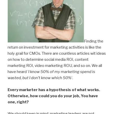
Finding the
return on investment for marketing activities is like the
holy grail for CMOs. There are countless articles wit ideas
on how to determine social media ROI, content
marketing ROI, video marketing ROU, and so on. We all
have heard ‘
I know 50% of my marketing spend is
wasted, but I don’t know which 50%
‘.
Every marketer has a hypothesis of what works.
Otherwise, how could you do your job, You have
one, right?
We should keep in mind, marketing leaders are not