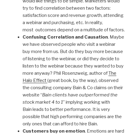
would like things to be simple. Marketers would
try to find correlation between two factors:
satisfaction score and revenue growth, attending
a webinar and purchasing, etc. In reality,
most outcomes depend on a multitude of factors.
Confusing Correlation and Causation
. Maybe
we have observed people who visit a webinar
buy more from us. But do they buy more because
of listening to the webinar, or did they decide to
listen to the webinar because they wanted to buy
more anyway? Phil Rosenzweig, author of
The
Halo Effect
(great book, by the way), observed
the consulting company Bain & Co claims on their
website “
Bain clients have outperformed the
stock market 4 to 1
” implying working with
Bain leads to better performance. It is very
possible that high performing companies are the
only ones that can afford to hire Bain.
Customers buy on emotion
. Emotions are hard