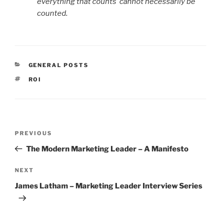
everything that counts cannot necessarily be
counted.
CATEGORIES
GENERAL POSTS
TAGS
ROI
Post
Previous
PREVIOUS
navigation
Post
The Modern Marketing Leader – A Manifesto
Next
NEXT
Post
James Latham – Marketing Leader Interview Series