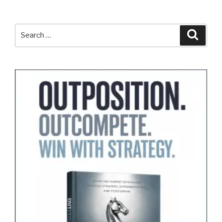
Search
Search
for: