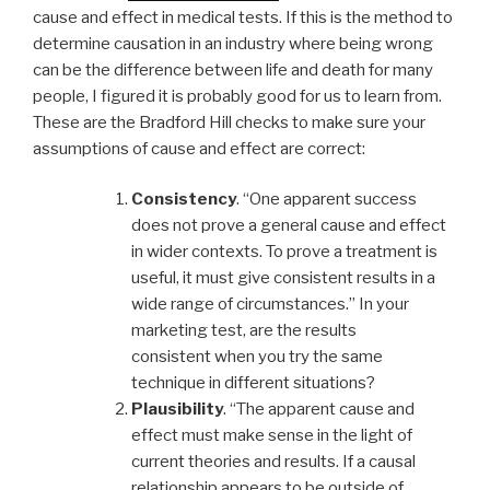
cause and effect in medical tests. If this is the method to
determine causation in an industry where being wrong
can be the difference between life and death for many
people, I figured it is probably good for us to learn from.
These are the Bradford Hill checks to make sure your
assumptions of cause and effect are correct:
Consistency
. “One apparent success
does not prove a general cause and effect
in wider contexts. To prove a treatment is
useful, it must give consistent results in a
wide range of circumstances.” In your
marketing test, are the results
consistent when you try the same
technique in different situations?
Plausibility
. “The apparent cause and
effect must make sense in the light of
current theories and results. If a causal
relationship appears to be outside of