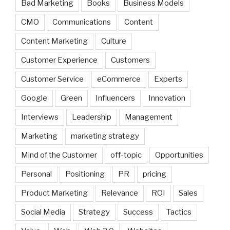
Bad Marketing
Books
Business Models
CMO
Communications
Content
Content Marketing
Culture
Customer Experience
Customers
Customer Service
eCommerce
Experts
Google
Green
Influencers
Innovation
Interviews
Leadership
Management
Marketing
marketing strategy
Mind of the Customer
off-topic
Opportunities
Personal
Positioning
PR
pricing
Product Marketing
Relevance
ROI
Sales
Social Media
Strategy
Success
Tactics