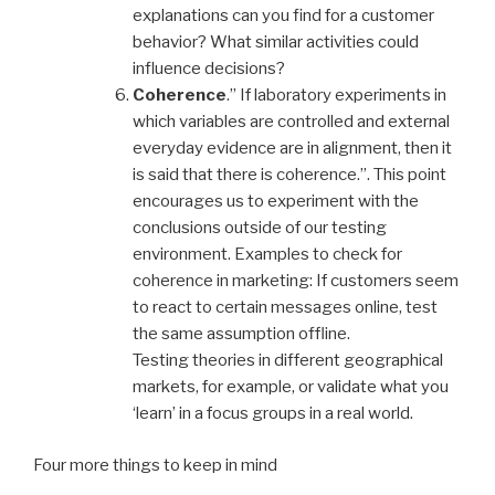
explanations can you find for a customer
behavior? What similar activities could
influence decisions?
Coherence
.” If laboratory experiments in
which variables are controlled and external
everyday evidence are in alignment, then it
is said that there is coherence.”. This point
encourages us to experiment with the
conclusions outside of our testing
environment. Examples to check for
coherence in marketing: If customers seem
to react to certain messages online, test
the same assumption offline.
Testing theories in different geographical
markets, for example, or validate what you
‘learn’ in a focus groups in a real world.
Four more things to keep in mind