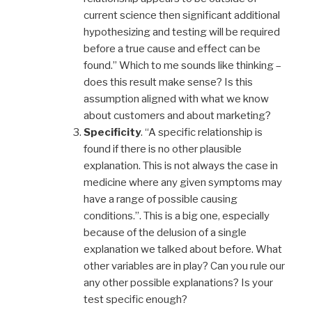
current science then significant additional
hypothesizing and testing will be required
before a true cause and effect can be
found.” Which to me sounds like thinking –
does this result make sense? Is this
assumption aligned with what we know
about customers and about marketing?
Specificity
. “A specific relationship is
found if there is no other plausible
explanation. This is not always the case in
medicine where any given symptoms may
have a range of possible causing
conditions.”. This is a big one, especially
because of the delusion of a single
explanation we talked about before. What
other variables are in play? Can you rule our
any other possible explanations? Is your
test specific enough?