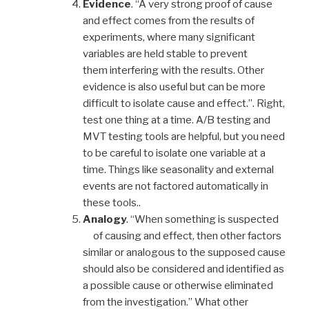
Evidence
. “A very strong proof of cause
and effect comes from the results of
experiments, where many significant
variables are held stable to prevent
them interfering with the results. Other
evidence is also useful but can be more
difficult to isolate cause and effect.”. Right,
test one thing at a time. A/B testing and
MVT testing tools are helpful, but you need
to be careful to isolate one variable at a
time. Things like seasonality and external
events are not factored automatically in
these tools..
Analogy
. “When something is suspected
of causing and effect, then other factors
similar or analogous to the supposed cause
should also be considered and identified as
a possible cause or otherwise eliminated
from the investigation.” What other