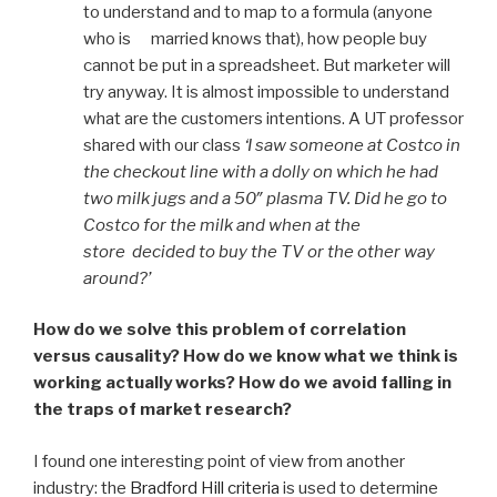
to understand and to map to a formula (anyone
who is married knows that), how people buy
cannot be put in a spreadsheet. But marketer will
try anyway. It is almost impossible to understand
what are the customers intentions. A UT professor
shared with our class
‘I saw someone at Costco in
the checkout line with a dolly on which he had
two milk jugs and a 50″ plasma TV. Did he go to
Costco for the milk and when at the
store decided to buy the TV or the other way
around?’
How do we solve this problem of correlation
versus causality? How do we know what we think is
working actually works? How do we avoid falling in
the traps of market research?
I found one interesting point of view from another
industry: the
Bradford Hill criteria
is used to determine