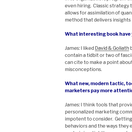
even hiring. Classic strategy t
allows for assimilation of quan
method that delivers insights
What interesting book have 
James:
I liked
David & Goliath
b
contain a tidbit or two of fas
can cite to make a point abo
misconceptions.
What new, modern tactic, too
marketers pay more attenti
James:
I think tools that prov
personalized marketing com
impotent to consider. Gettin
behaviors and the ways they 