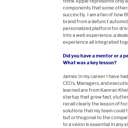
think Apple represents only a
components that some others
succinctly. I am a fan of how
brand from a defunct automob
personalized platform for drivi
into a web experience, a deal
experience all integrated toge
Did you have a mentor or a p
What was a key lesson?
James:
In my career I have ha
CEO’s, Managers, and executi
learned are from Kamran Khe
startup that grew fast, stutt
recall clearly the lesson of f
solutions that my team could h
but orthogonal to the company
to a vision is essential in any 