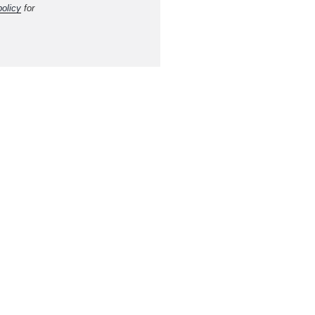
policy
for