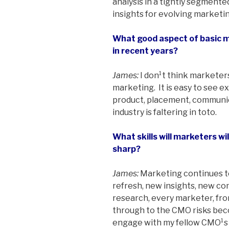
analysis in a tightly segmented
insights for evolving marketin
What good aspect of basic 
in recent years?
James:
I don¹t think marketer
marketing. It is easy to see e
product, placement, communic
industry is faltering in toto.
What skills will marketers wi
sharp?
James:
Marketing continues t
refresh, new insights, new co
research, every marketer, f
through to the CMO risks beco
engage with my fellow CMO¹s i