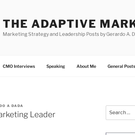
THE ADAPTIVE MAR
Marketing Strategy and Leadership Posts by Gerardo A. 
CMO Interviews
Speaking
About Me
General Post
DO A DADA
Search
rketing Leader
for: