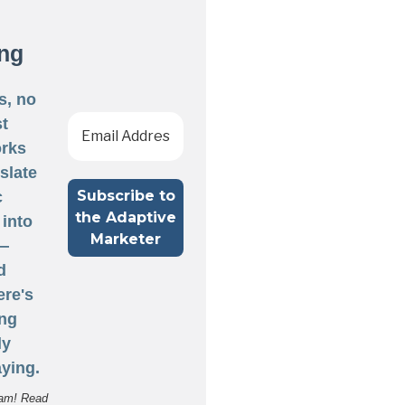
ng
s, no
st
rks
nslate
c
 into
 —
d
ere's
ng
ly
ying.
am! Read