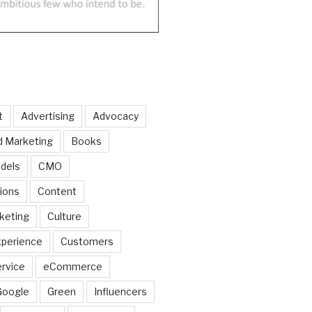
t
Advertising
Advocacy
d Marketing
Books
dels
CMO
ions
Content
keting
Culture
perience
Customers
rvice
eCommerce
Google
Green
Influencers