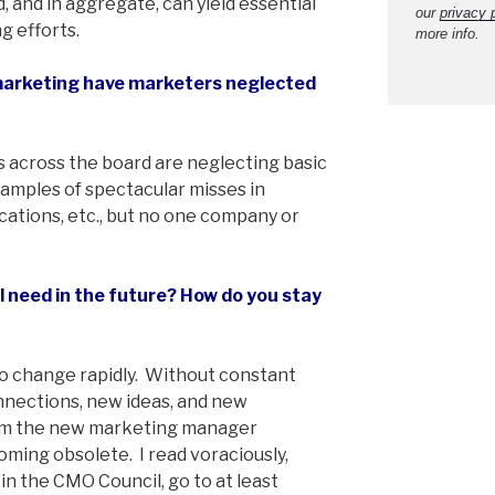
, and in aggregate, can yield essential
our
privacy 
g efforts.
more info.
marketing have marketers neglected
s across the board are neglecting basic
xamples of spectacular misses in
ations, etc., but no one company or
ll need in the future? How do you stay
o change rapidly. Without constant
nnections, new ideas, and new
rom the new marketing manager
ming obsolete. I read voraciously,
n the CMO Council, go to at least