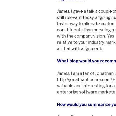
James:
I gave a talk a couple 
still relevant today:
aligning m
faster way to alienate customer
constituents than pursuing a s
with the company vision. Yes ­
relative to your industry, mar
all that with alignment.
What blog would you recom
James:
I am a fan of Jonathan
http://jonathanbecher.com/
He
valuable and interesting for a
enterprise software marketer
How would you summarize you