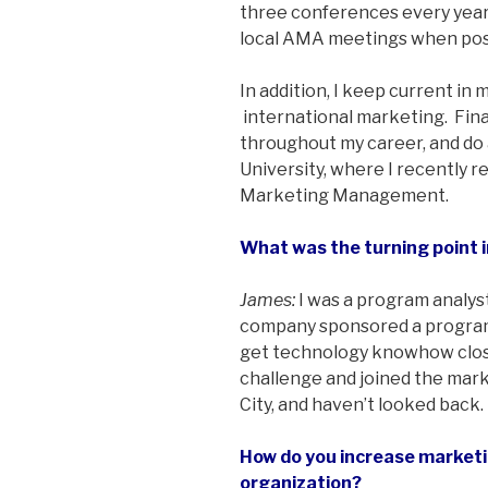
three conferences every year 
local AMA meetings when pos
In addition, I keep current in
­ international marketing. Fina
throughout my career, and do
University, where I recently r
Marketing Management.
What was the turning point i
James:
I was a program analyst
company sponsored a program ca
get technology knowhow close
challenge and joined the mark
City, and haven’t looked back.
How do you increase marketin
organization?