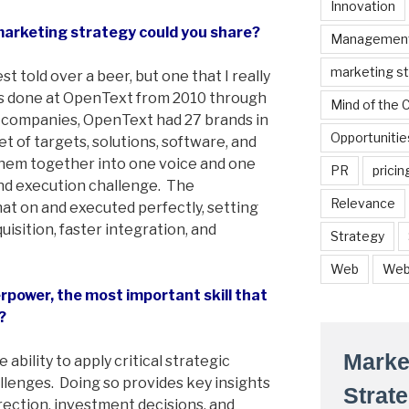
Innovation
marketing strategy could you share?
Managemen
marketing s
st told over a beer, but one that I really
was done at OpenText from 2010 through
Mind of the
y companies, OpenText had 27 brands in
Opportunitie
et of targets, solutions, software, and
 them together into one voice and one
PR
pricin
and execution challenge. The
Relevance
t on and executed perfectly, setting
uisition, faster integration, and
Strategy
Web
Web
power, the most important skill that
?
Marke
e ability to apply critical strategic
lenges. Doing so provides key insights
Strat
rection, investment decisions, and