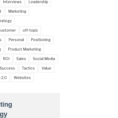
Interviews
Leadership
t
Marketing
trategy
 Customer
off-topic
s
Personal
Positioning
g
Product Marketing
ROI
Sales
Social Media
Success
Tactics
Value
 2.0
Websites
ting
egy