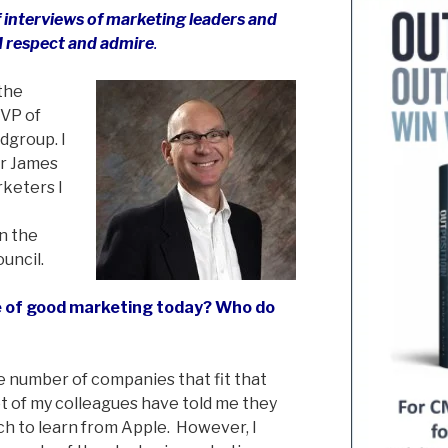
 of interviews of marketing leaders and
I respect and admire
.
 the
VP of
dgroup. I
or James
rketers I
on the
uncil.
 of good marketing today? Who do
rge number of companies that fit that
lot of my colleagues have told me they
ch to learn from Apple. However, I