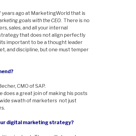
of years ago at MarketingWorld that is
arketing goals with the CEO
. There is no
s, sales, and all your internal
trategy that does not align perfectly
 its important to be a thought leader
ket, and discipline, but one must temper
mend?
 Becher, CMO of SAP.
 does a great join of making his posts
 wide swath of marketers ­ not just
s.
r digital marketing strategy?