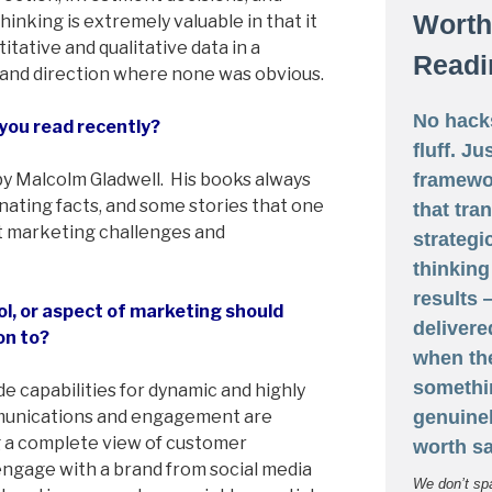
Worth
hinking is extremely valuable in that it
titative and qualitative data in a
Readi
 and direction where none was obvious.
No hack
you read recently?
fluff. Ju
framewo
y Malcolm Gladwell. His books always
cinating facts, and some stories that one
that tra
ut marketing challenges and
strategi
thinking
results
l, or aspect of marketing should
delivere
on to?
when th
somethi
ide capabilities for dynamic and highly
genuine
munications and engagement are
g a complete view of customer
worth sa
engage with a brand from social media
We don’t sp