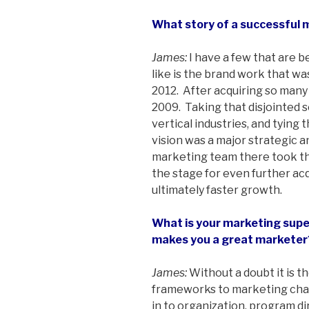
What story of a successful 
James:
I have a few that are be
like is the brand work that 
2012. After acquiring so man
2009. Taking that disjointed s
vertical industries, and tying
vision was a major strategic 
marketing team there took tha
the stage for even further acq
ultimately faster growth.
What is your marketing super
makes you a great marketer
James:
Without a doubt it is th
frameworks to marketing chal
in to organization, program di