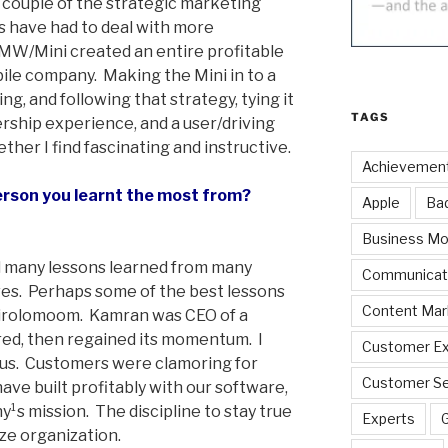
 couple of the strategic marketing
 have had to deal with more
 BMW/Mini created an entire profitable
ile company. Making the Mini in to a
ng, and following that strategy, tying it
TAGS
ership experience, and a user/driving
ther I find fascinating and instructive.
Achievemen
erson you learnt the most from?
Apple
Ba
Business Mo
d many lessons learned from many
Communicat
ves. Perhaps some of the best lessons
Content Mar
irolomoom. Kamran was CEO of a
ered, then regained its momentum. I
Customer Ex
ocus. Customers were clamoring for
Customer Se
ave built profitably with our software,
¹s mission. The discipline to stay true
Experts
size organization.