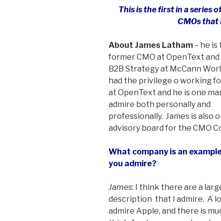
This is the first in a series
CMOs that 
About James Latham
– he is
former CMO at OpenText and 
B2B Strategy at McCann Worl
had the privilege o working f
at OpenText and he is one ma
admire both personally and
professionally. James is also 
advisory board for the CMO Co
What company is an example
you admire?
James
: I think there are a la
description ­ that I admire. A 
admire Apple, and there is mu