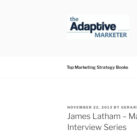
Skip
to
content
Top Marketing Strategy Books
POSTED
NOVEMBER 22, 2013
BY
GERAR
ON
James Latham – Ma
Interview Series