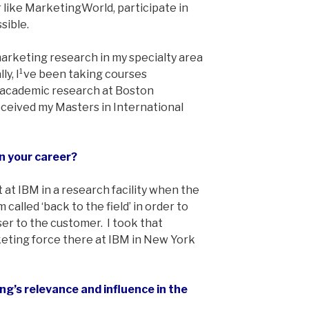
like MarketingWorld, participate in
sible.
 marketing research in my specialty area
lly, I¹ve been taking courses
 academic research at Boston
eceived my Masters in International
n your career?
 at IBM in a research facility when the
lled ‘back to the field’ in order to
r to the customer. I took that
eting force there at IBM in New York
g’s relevance and influence in the