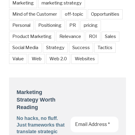
Marketing
marketing strategy
Mind of the Customer
off-topic
Opportunities
Personal
Positioning
PR
pricing
Product Marketing
Relevance
ROI
Sales
Social Media
Strategy
Success
Tactics
Value
Web
Web 2.0
Websites
Marketing
Strategy Worth
Reading
No hacks, no fluff.
Just frameworks that
translate strategic