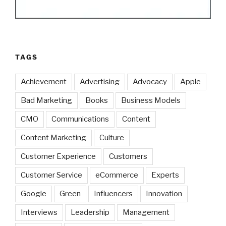
TAGS
Achievement
Advertising
Advocacy
Apple
Bad Marketing
Books
Business Models
CMO
Communications
Content
Content Marketing
Culture
Customer Experience
Customers
Customer Service
eCommerce
Experts
Google
Green
Influencers
Innovation
Interviews
Leadership
Management