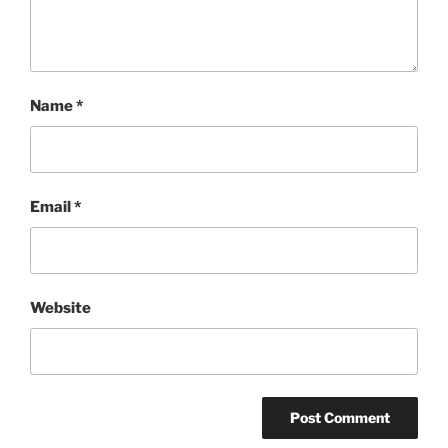
Name
*
Email
*
Website