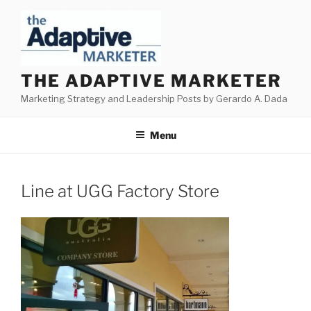
Skip
to
content
THE ADAPTIVE MARKETER
Marketing Strategy and Leadership Posts by Gerardo A. Dada
Menu
Line at UGG Factory Store