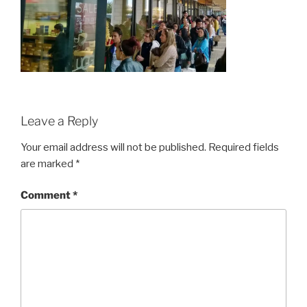
Leave a Reply
Your email address will not be published.
Required fields
are marked
*
Comment
*