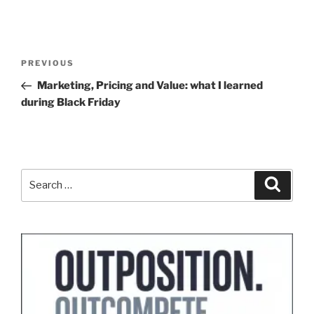
Post
Previous
PREVIOUS
navigation
Post
Marketing, Pricing and Value: what I learned
during Black Friday
Search
Search
for: