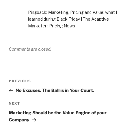
Pingback:
Marketing, Pricing and Value: what I
learned during Black Friday | The Adaptive
Marketer : Pricing News
Comments are closed.
Post
Previous
PREVIOUS
navigation
Post
No Excuses. The Ball is in Your Court.
Next
NEXT
Post
Marketing Should be the Value Engine of your
Company