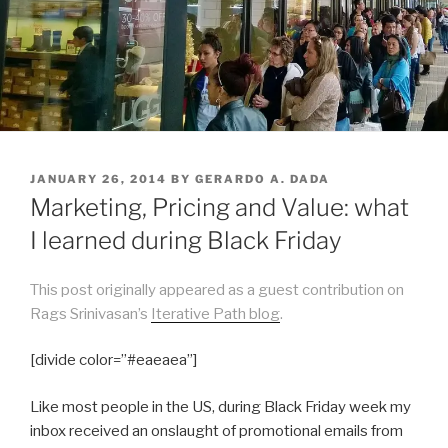
POSTED
JANUARY 26, 2014
BY
GERARDO A. DADA
ON
Marketing, Pricing and Value: what
I learned during Black Friday
This post originally appeared as a guest contribution on
Rags Srinivasan’s
Iterative Path blog
.
[divide color=”#eaeaea”]
Like most people in the US, during Black Friday week my
inbox received an onslaught of promotional emails from