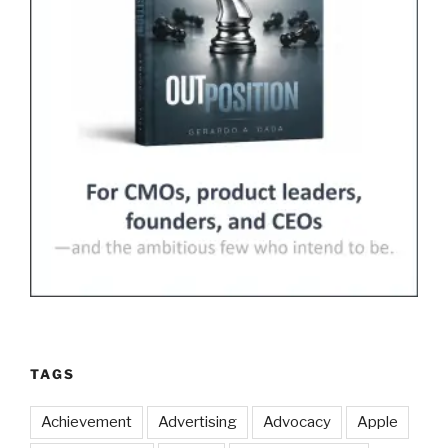
TAGS
Achievement
Advertising
Advocacy
Apple