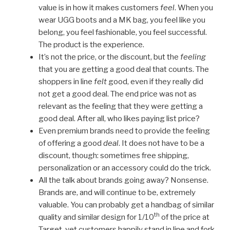
value is in how it makes customers
feel
. When you
wear UGG boots and a MK bag, you feel like you
belong, you feel fashionable, you feel successful.
The product is the experience.
It’s not the price, or the discount, but the
feeling
that you are getting a good deal that counts. The
shoppers in line
felt
good, even if they really did
not get a good deal. The end price was not as
relevant as the feeling that they were getting a
good deal. After all, who likes paying list price?
Even premium brands need to provide the feeling
of offering a good
deal
. It does not have to be a
discount, though: sometimes free shipping,
personalization or an accessory could do the trick.
All the talk about brands going away? Nonsense.
Brands are, and will continue to be, extremely
valuable. You can probably get a handbag of similar
th
quality and similar design for 1/10
of the price at
Target, yet customers happily stand in line and fork