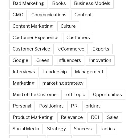
Bad Marketing
Books
Business Models
CMO
Communications
Content
Content Marketing
Culture
Customer Experience
Customers
Customer Service
eCommerce
Experts
Google
Green
Influencers
Innovation
Interviews
Leadership
Management
Marketing
marketing strategy
Mind of the Customer
off-topic
Opportunities
Personal
Positioning
PR
pricing
Product Marketing
Relevance
ROI
Sales
Social Media
Strategy
Success
Tactics