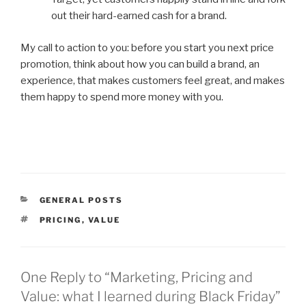
out their hard-earned cash for a brand.
My call to action to you: before you start you next price
promotion, think about how you can build a brand, an
experience, that makes customers feel great, and makes
them happy to spend more money with you.
CATEGORIES
GENERAL POSTS
TAGS
PRICING
,
VALUE
One Reply to “Marketing, Pricing and
Value: what I learned during Black Friday”