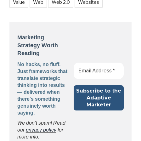
Value
Web
Web 2.0
Websites
Marketing
Strategy Worth
Reading
No hacks, no fluff.
Just frameworks that
translate strategic
thinking into results
— delivered when
there's something
genuinely worth
saying.
We don’t spam! Read
our
privacy policy
for
more info.