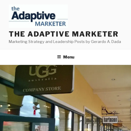
Skip
to
content
THE ADAPTIVE MARKETER
Marketing Strategy and Leadership Posts by Gerardo A. Dada
Menu