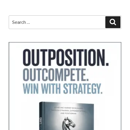
Search
Search
for: