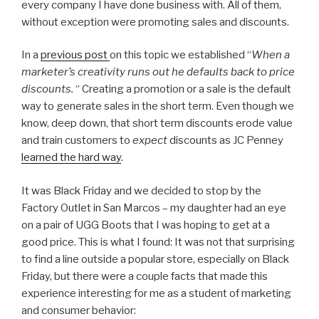
every company I have done business with. All of them,
without exception were promoting sales and discounts.
In a
previous post
on this topic we established “
When a
marketer’s creativity runs out he defaults back to price
discounts.
“ Creating a promotion or a sale is the default
way to generate sales in the short term. Even though we
know, deep down, that short term discounts erode value
and train customers to
expect
discounts as JC Penney
learned the hard way
.
It was Black Friday and we decided to stop by the
Factory Outlet in San Marcos – my daughter had an eye
on a pair of UGG Boots that I was hoping to get at a
good price. This is what I found: It was not that surprising
to find a line outside a popular store, especially on Black
Friday, but there were a couple facts that made this
experience interesting for me as a student of marketing
and consumer behavior: