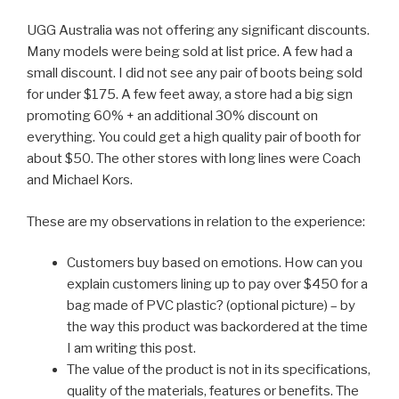
UGG Australia was not offering any significant discounts.
Many models were being sold at list price. A few had a
small discount. I did not see any pair of boots being sold
for under $175. A few feet away, a store had a big sign
promoting 60% + an additional 30% discount on
everything. You could get a high quality pair of booth for
about $50. The other stores with long lines were Coach
and Michael Kors.
These are my observations in relation to the experience:
Customers buy based on emotions. How can you
explain customers lining up to pay over $450 for a
bag made of PVC plastic? (optional picture) – by
the way this product was backordered at the time
I am writing this post.
The value of the product is not in its specifications,
quality of the materials, features or benefits. The