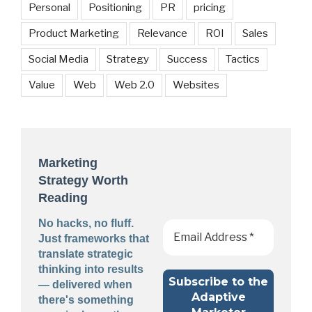
Personal
Positioning
PR
pricing
Product Marketing
Relevance
ROI
Sales
Social Media
Strategy
Success
Tactics
Value
Web
Web 2.0
Websites
Marketing
Strategy Worth
Reading
No hacks, no fluff.
Just frameworks that
translate strategic
thinking into results
— delivered when
there's something