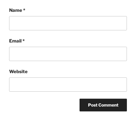
Name
*
Email
*
Website