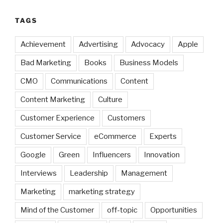
TAGS
Achievement
Advertising
Advocacy
Apple
Bad Marketing
Books
Business Models
CMO
Communications
Content
Content Marketing
Culture
Customer Experience
Customers
Customer Service
eCommerce
Experts
Google
Green
Influencers
Innovation
Interviews
Leadership
Management
Marketing
marketing strategy
Mind of the Customer
off-topic
Opportunities