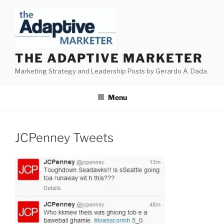
Skip
to
content
THE ADAPTIVE MARKETER
Marketing Strategy and Leadership Posts by Gerardo A. Dada
Menu
JCPenney Tweets