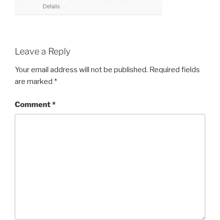
Leave a Reply
Your email address will not be published.
Required fields
are marked
*
Comment
*