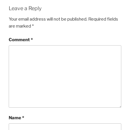
Leave a Reply
Your email address will not be published.
Required fields
are marked
*
Comment
*
Name
*