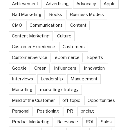
Achievement
Advertising
Advocacy
Apple
Bad Marketing
Books
Business Models
CMO
Communications
Content
Content Marketing
Culture
Customer Experience
Customers
Customer Service
eCommerce
Experts
Google
Green
Influencers
Innovation
Interviews
Leadership
Management
Marketing
marketing strategy
Mind of the Customer
off-topic
Opportunities
Personal
Positioning
PR
pricing
Product Marketing
Relevance
ROI
Sales