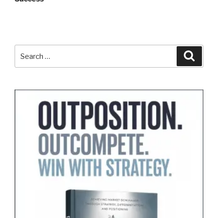
Search
Search
for: