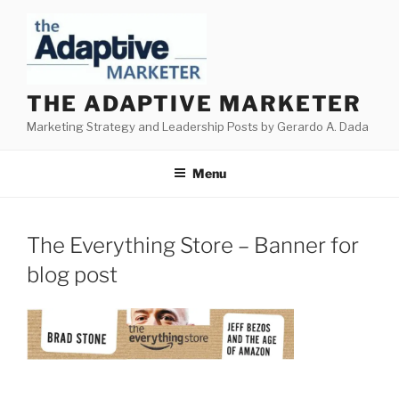
Skip
to
content
THE ADAPTIVE MARKETER
Marketing Strategy and Leadership Posts by Gerardo A. Dada
Menu
The Everything Store – Banner for
blog post