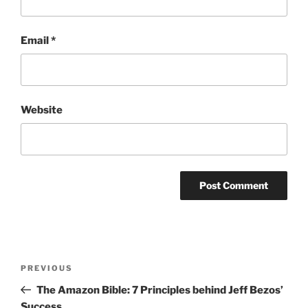
Email
*
Website
Post
Previous
PREVIOUS
navigation
Post
The Amazon Bible: 7 Principles behind Jeff Bezos’
Success