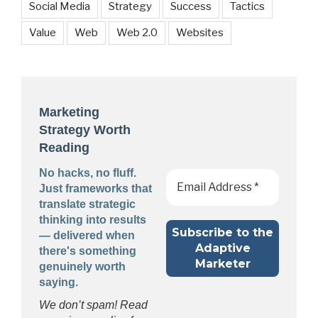
Social Media
Strategy
Success
Tactics
Value
Web
Web 2.0
Websites
Marketing
Strategy Worth
Reading
No hacks, no fluff.
Just frameworks that
translate strategic
thinking into results
— delivered when
there's something
genuinely worth
saying.
We don’t spam! Read