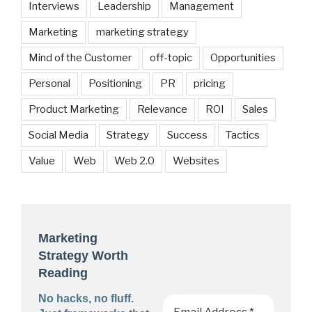
Interviews
Leadership
Management
Marketing
marketing strategy
Mind of the Customer
off-topic
Opportunities
Personal
Positioning
PR
pricing
Product Marketing
Relevance
ROI
Sales
Social Media
Strategy
Success
Tactics
Value
Web
Web 2.0
Websites
Marketing
Strategy Worth
Reading
No hacks, no fluff.