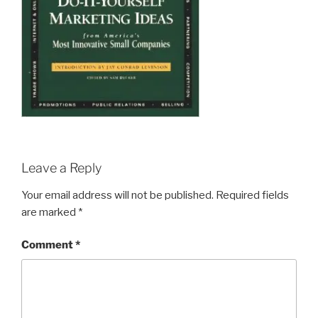
Leave a Reply
Your email address will not be published.
Required fields
are marked
*
Comment
*