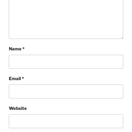
Name
*
Email
*
Website