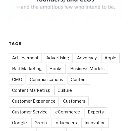
TAGS
Achievement
Advertising
Advocacy
Apple
Bad Marketing
Books
Business Models
CMO
Communications
Content
Content Marketing
Culture
Customer Experience
Customers
Customer Service
eCommerce
Experts
Google
Green
Influencers
Innovation