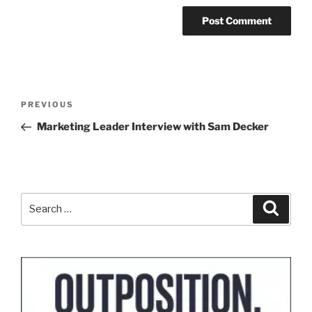
Post
Previous
PREVIOUS
navigation
Post
Marketing Leader Interview with Sam Decker
Search
Search
for: