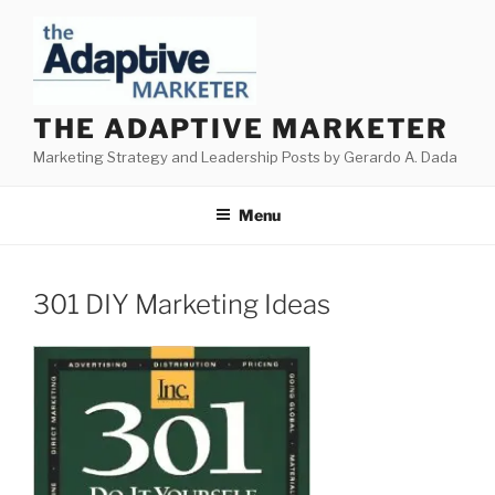
Skip
to
content
THE ADAPTIVE MARKETER
Marketing Strategy and Leadership Posts by Gerardo A. Dada
Menu
301 DIY Marketing Ideas