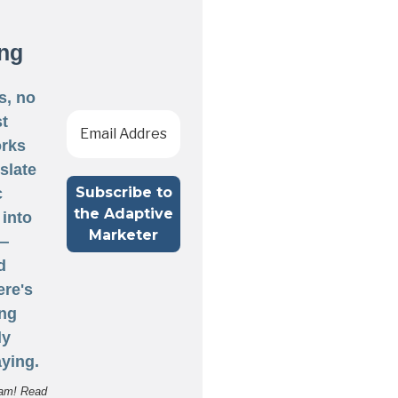
ng
s, no
st
rks
nslate
c
 into
 —
d
ere's
ng
ly
ying.
am! Read