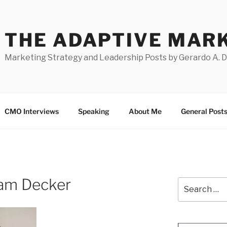
THE ADAPTIVE MAR
Marketing Strategy and Leadership Posts by Gerardo A. 
CMO Interviews
Speaking
About Me
General Post
Sam Decker
Search
for: