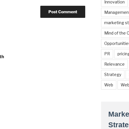
Innovation
Managemen
marketing s
Mind of the
Opportunitie
PR
pricin
th
Relevance
Strategy
Web
Web
Marke
Strat