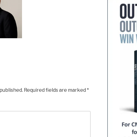
 published.
Required fields are marked
*