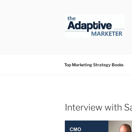
Skip
to
content
Top Marketing Strategy Books
Interview with 