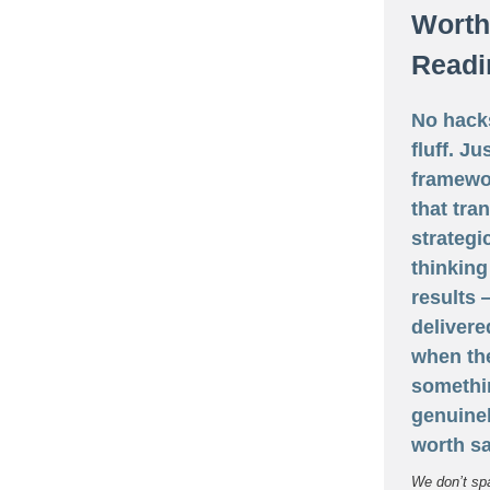
Worth
Readi
No hack
fluff. Ju
framewo
that tra
strategi
thinking
results
delivere
when th
somethi
genuine
worth sa
We don’t sp