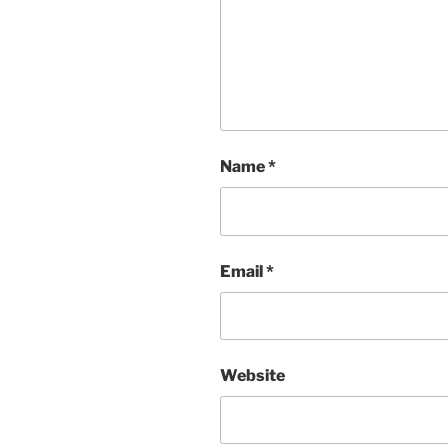
Name
*
Email
*
Website