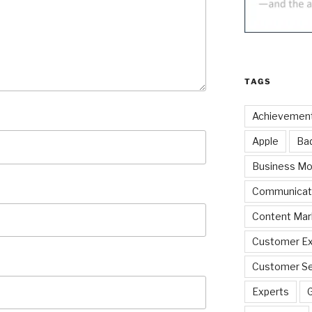
TAGS
Achievemen
Apple
Ba
Business Mo
Communicat
Content Mar
Customer Ex
Customer Se
Experts