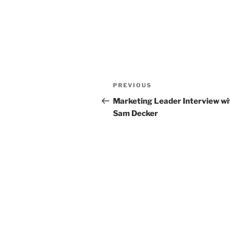
Post
Previous
PREVIOUS
navigation
Post
Marketing Leader Interview wi
Sam Decker