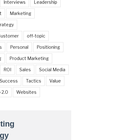
Interviews
Leadership
t
Marketing
trategy
 Customer
off-topic
s
Personal
Positioning
g
Product Marketing
ROI
Sales
Social Media
Success
Tactics
Value
 2.0
Websites
ting
egy