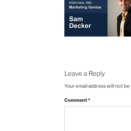
Leave a Reply
Your email address will not be
Comment
*