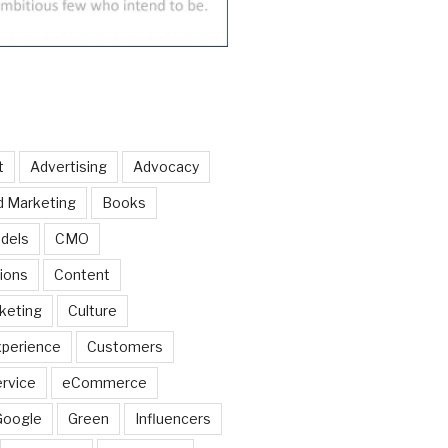
t
Advertising
Advocacy
d Marketing
Books
dels
CMO
ions
Content
keting
Culture
perience
Customers
rvice
eCommerce
Google
Green
Influencers