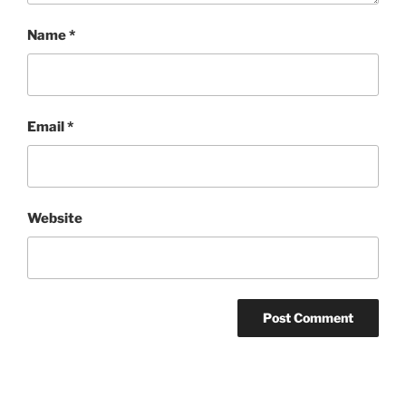
Name
*
Email
*
Website