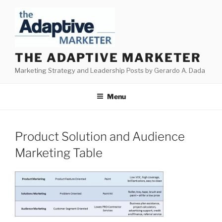
Skip
to
content
THE ADAPTIVE MARKETER
Marketing Strategy and Leadership Posts by Gerardo A. Dada
Menu
Product Solution and Audience
Marketing Table