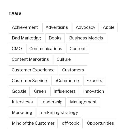
TAGS
Achievement
Advertising
Advocacy
Apple
Bad Marketing
Books
Business Models
CMO
Communications
Content
Content Marketing
Culture
Customer Experience
Customers
Customer Service
eCommerce
Experts
Google
Green
Influencers
Innovation
Interviews
Leadership
Management
Marketing
marketing strategy
Mind of the Customer
off-topic
Opportunities