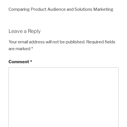
Comparing Product Audience and Solutions Marketing
Leave a Reply
Your email address will not be published.
Required fields
are marked
*
Comment
*