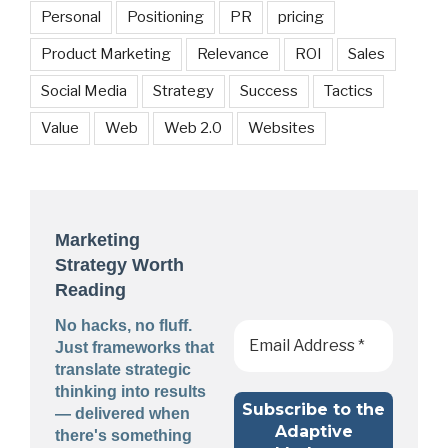
Personal
Positioning
PR
pricing
Product Marketing
Relevance
ROI
Sales
Social Media
Strategy
Success
Tactics
Value
Web
Web 2.0
Websites
Marketing
Strategy Worth
Reading
No hacks, no fluff.
Just frameworks that
translate strategic
thinking into results
— delivered when
there's something