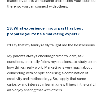
marketing starts with sharing and putting your ideas out
there, so you can connect with others.
13. What experience in your past has best
prepared you to be a marketing expert?
I’d say that my family really taught me the best lessons.
My parents always encouraged me to learn, ask
questions, and really follow my passions…to study up on
how things really work. Marketing is very much about
connecting with people and using a combination of
creativity and methodology. So, I apply that same
curiosity and interest in learning new things in the craft. I
also enjoy sharing that with others.