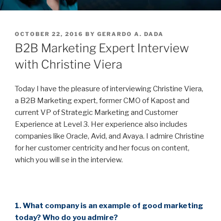
POSTED
OCTOBER 22, 2016
BY
GERARDO A. DADA
ON
B2B Marketing Expert Interview
with Christine Viera
Today I have the pleasure of interviewing Christine Viera,
a B2B Marketing expert, former CMO of Kapost and
current VP of Strategic Marketing and Customer
Experience at Level 3. Her experience also includes
companies like Oracle, Avid, and Avaya. I admire Christine
for her customer centricity and her focus on content,
which you will se in the interview.
1. What company is an example of good marketing
today? Who do you admire?