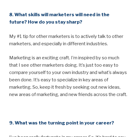
8. What skills will marketers will need in the
future? How do you stay sharp?
My #1 tip for other marketers is to actively talk to other
marketers, and especially in different industries.
Marketing is an exciting craft. I’m inspired by so much
that I see other marketers doing. It’s just too easy to
compare yourself to your own industry and what’s always
been done. It’s easy to specialize in key areas of
marketing. So, keep it fresh by seeking out new ideas,
new areas of marketing, and new friends across the craft.
9. What was the turning point in your career?