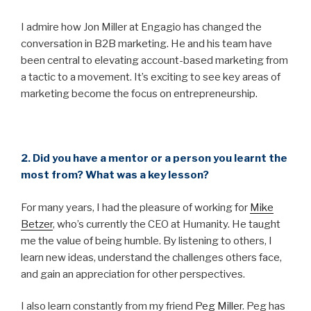
I admire how Jon Miller at Engagio has changed the
conversation in B2B marketing. He and his team have
been central to elevating account-based marketing from
a tactic to a movement. It’s exciting to see key areas of
marketing become the focus on entrepreneurship.
2. Did you have a mentor or a person you learnt the
most from? What was a key lesson?
For many years, I had the pleasure of working for
Mike
Betzer
, who’s currently the CEO at Humanity. He taught
me the value of being humble. By listening to others, I
learn new ideas, understand the challenges others face,
and gain an appreciation for other perspectives.
I also learn constantly from my friend
Peg Miller
. Peg has