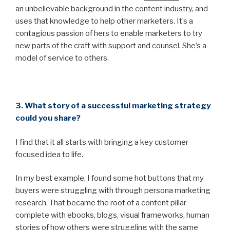
an unbelievable background in the content industry, and
uses that knowledge to help other marketers. It’s a
contagious passion of hers to enable marketers to try
new parts of the craft with support and counsel. She’s a
model of service to others.
3. What story of a successful marketing strategy
could you share?
I find that it all starts with bringing a key customer-
focused idea to life.
In my best example, I found some hot buttons that my
buyers were struggling with through persona marketing
research. That became the root of a content pillar
complete with ebooks, blogs, visual frameworks, human
stories of how others were struggling with the same