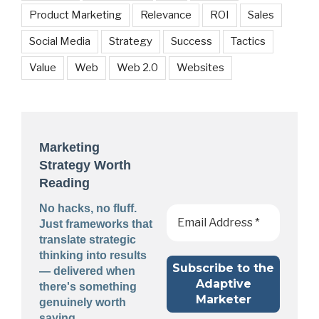
Product Marketing
Relevance
ROI
Sales
Social Media
Strategy
Success
Tactics
Value
Web
Web 2.0
Websites
Marketing
Strategy Worth
Reading
No hacks, no fluff.
Just frameworks that
translate strategic
thinking into results
— delivered when
there's something
genuinely worth
saying.