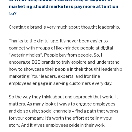
marketing should marketers pay more attention
to?
Creating a brand is very much about thought leadership.
Thanks to the digital age, it’s never been easier to
connect with groups of like-minded people at digital
“watering holes”. People buy from people. So, I
encourage B2B brands to truly explore and understand
how to showcase their people in their thought leadership
marketing. Your leaders, experts, and frontline
employees engage in serving customers every day.
So the way they think about and approach that work…it
matters. As many look at ways to engage employees
and do so using social channels – find a path that works
for your company. It’s worth the effort at telling your
story. And it gives employees pride in their work.