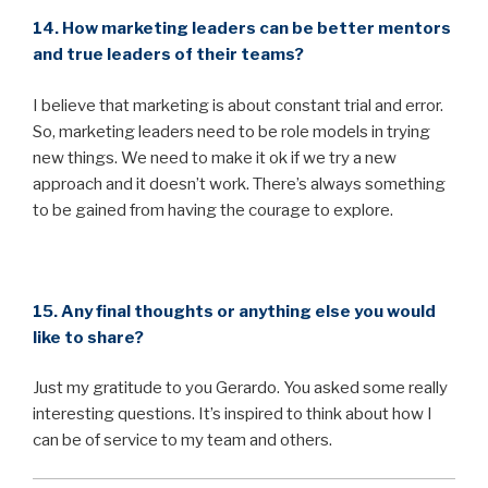
14. How marketing leaders can be better mentors
and true leaders of their teams?
I believe that marketing is about constant trial and error.
So, marketing leaders need to be role models in trying
new things. We need to make it ok if we try a new
approach and it doesn’t work. There’s always something
to be gained from having the courage to explore.
15. Any final thoughts or anything else you would
like to share?
Just my gratitude to you Gerardo. You asked some really
interesting questions. It’s inspired to think about how I
can be of service to my team and others.