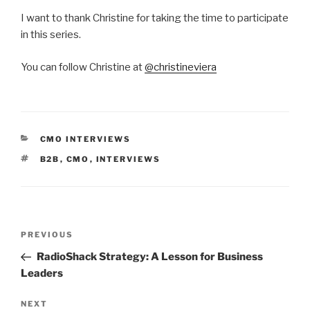
I want to thank Christine for taking the time to participate
in this series.
You can follow Christine at
@christineviera
CATEGORIES
CMO INTERVIEWS
TAGS
B2B
,
CMO
,
INTERVIEWS
Post
Previous
PREVIOUS
navigation
Post
RadioShack Strategy: A Lesson for Business
Leaders
Next
NEXT