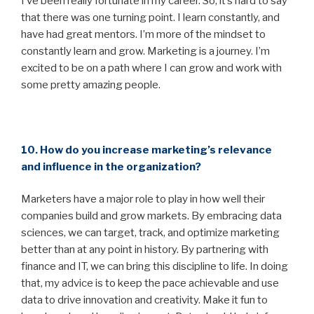
I’ve been really fortunate in my career. So, it’s hard to say
that there was one turning point. I learn constantly, and
have had great mentors. I’m more of the mindset to
constantly learn and grow. Marketing is a journey. I’m
excited to be on a path where I can grow and work with
some pretty amazing people.
10. How do you increase marketing’s relevance
and influence in the organization?
Marketers have a major role to play in how well their
companies build and grow markets. By embracing data
sciences, we can target, track, and optimize marketing
better than at any point in history. By partnering with
finance and IT, we can bring this discipline to life. In doing
that, my advice is to keep the pace achievable and use
data to drive innovation and creativity. Make it fun to