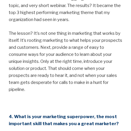
topic, and very short webinar. The results? It became the
top 3 highest performing marketing theme that my
organization had seen in years.
The lesson? It’s not one thing in marketing that works by
itself. It’s rooting marketing to what helps your prospects
and customers. Next, provide a range of easy to
consume ways for your audience to learn about your
unique insights. Only at the right time, introduce your
solution or product. That should come when your
prospects are ready to hear it, and not when your sales
team gets desperate for calls to make in a hunt for
pipeline.
4. What is your marketing superpower, the most
important skill that makes you a great marketer?