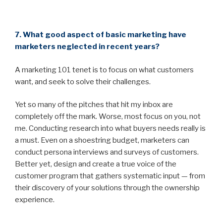
7. What good aspect of basic marketing have
marketers neglected in recent years?
A marketing 101 tenet is to focus on what customers
want, and seek to solve their challenges.
Yet so many of the pitches that hit my inbox are
completely off the mark. Worse, most focus on you, not
me. Conducting research into what buyers needs really is
a must. Even on a shoestring budget, marketers can
conduct persona interviews and surveys of customers.
Better yet, design and create a true voice of the
customer program that gathers systematic input — from
their discovery of your solutions through the ownership
experience.