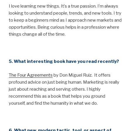
I love learning new things. It’s a true passion. I’m always
looking to understand people, trends, and new tools. I try
to keep a beginners mind as I approach new markets and
opportunities. Being curious helps in a profession where
things change all of the time.
5. What interesting book have you read recently?
The Four Agreements
by Don Miguel Ruiz. It offers
profound advice on just being human. Marketing is really
just about reaching and serving others. I highly
recommend this as a book that helps you ground
yourself, and find the humanity in what we do.
6. What new, modern tactic, tool, or aspect of