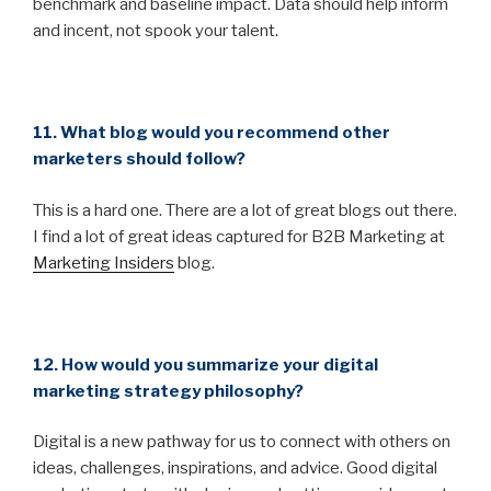
benchmark and baseline impact. Data should help inform
and incent, not spook your talent.
11. What blog would you recommend other
marketers should follow?
This is a hard one. There are a lot of great blogs out there.
I find a lot of great ideas captured for B2B Marketing at
Marketing Insiders
blog.
12. How would you summarize your digital
marketing strategy philosophy?
Digital is a new pathway for us to connect with others on
ideas, challenges, inspirations, and advice. Good digital