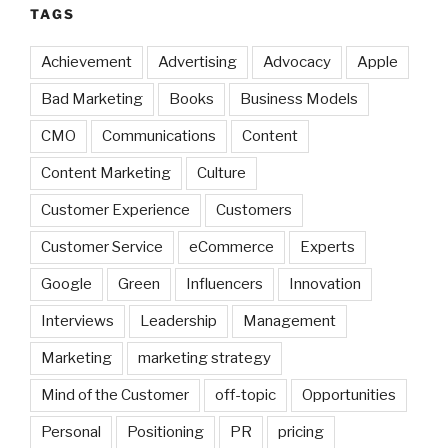
TAGS
Achievement
Advertising
Advocacy
Apple
Bad Marketing
Books
Business Models
CMO
Communications
Content
Content Marketing
Culture
Customer Experience
Customers
Customer Service
eCommerce
Experts
Google
Green
Influencers
Innovation
Interviews
Leadership
Management
Marketing
marketing strategy
Mind of the Customer
off-topic
Opportunities
Personal
Positioning
PR
pricing