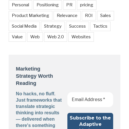
Personal
Positioning
PR
pricing
Product Marketing
Relevance
ROI
Sales
Social Media
Strategy
Success
Tactics
Value
Web
Web 2.0
Websites
Marketing
Strategy Worth
Reading
No hacks, no fluff.
Just frameworks that
translate strategic
thinking into results
— delivered when
there's something