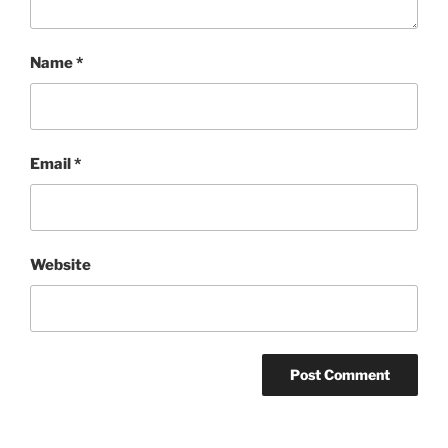
Name
*
Email
*
Website