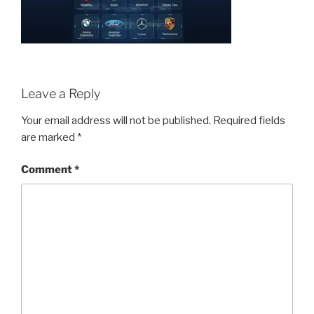
Leave a Reply
Your email address will not be published.
Required fields
are marked
*
Comment
*