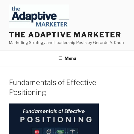
Skip
to
content
THE ADAPTIVE MARKETER
Marketing Strategy and Leadership Posts by Gerardo A. Dada
Menu
Fundamentals of Effective
Positioning