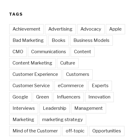
TAGS
Achievement
Advertising
Advocacy
Apple
Bad Marketing
Books
Business Models
CMO
Communications
Content
Content Marketing
Culture
Customer Experience
Customers
Customer Service
eCommerce
Experts
Google
Green
Influencers
Innovation
Interviews
Leadership
Management
Marketing
marketing strategy
Mind of the Customer
off-topic
Opportunities