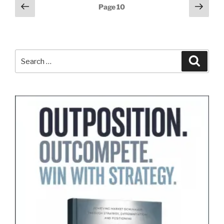
Posts
Previous
Next
Page
10
page
page
pagination
Search
Search
for: