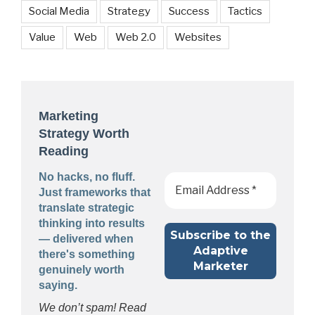
Social Media
Strategy
Success
Tactics
Value
Web
Web 2.0
Websites
Marketing
Strategy Worth
Reading
No hacks, no fluff.
Just frameworks that
translate strategic
thinking into results
— delivered when
there's something
genuinely worth
saying.
We don’t spam! Read