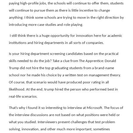
paying high-profile jobs, the schools will continue to offer them, students
will continue to pursue them as there is little incentive to change
anything. I think some schools are trying to move in the right direction by
introducing more case studies and role playing.
I still think there is a huge opportunity for innovation here for academic
institutions and hiring departments in all sorts of companies.
Is your hiring department screening candidates based on the practical
skills needed to do the job? Take a clue from The Apprentice: Donald
Trump did not hire the top graduating students from a brand-name
school nor he made his choice by a written test on management theory.
Of course, that scenario would have produced poor rating in all
likelihood. At the end, trump hired the person who performed best in
real-life scenarios.
That’s why I found it so interesting to interview at Microsoft. The focus of
the interview discussions are not based on what positions were held or
what you studied. Interviewers present challenges that test problem
solving, innovation, and other much more important, sometimes