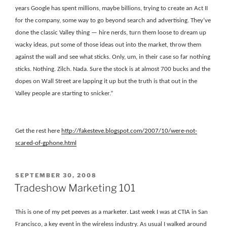
years Google has spent millions, maybe billions, trying to create an Act II
for the company, some way to go beyond search and advertising. They’ve
done the classic Valley thing — hire nerds, turn them loose to dream up
wacky ideas, put some of those ideas out into the market, throw them
against the wall and see what sticks. Only, um, in their case so far nothing
sticks. Nothing. Zilch. Nada. Sure the stock is at almost 700 bucks and the
dopes on Wall Street are lapping it up but the truth is that out in the
Valley people are starting to snicker.”
Get the rest here
http
://fakesteve.blogspot.com/2007/10/were-not-
scared-of-gphone.html
POSTED
SEPTEMBER 30, 2008
ON
Tradeshow Marketing 101
This is one of my pet peeves as a marketer. Last week I was at CTIA in San
Francisco, a key event in the wireless industry. As usual I walked around