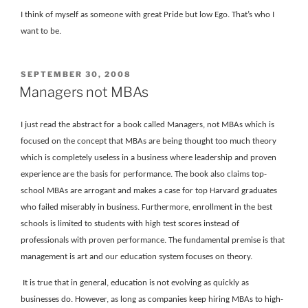
I think of myself as someone with great Pride but low Ego. That’s who I
want to be.
POSTED
SEPTEMBER 30, 2008
ON
Managers not MBAs
I just read the abstract for a book called Managers, not MBAs which is
focused on the concept that MBAs are being thought too much theory
which is completely useless in a business where leadership and proven
experience are the basis for performance. The book also claims top-
school MBAs are arrogant and makes a case for top Harvard graduates
who failed miserably in business. Furthermore, enrollment in the best
schools is limited to students with high test scores instead of
professionals with proven performance. The fundamental premise is that
management is art and our education system focuses on theory.
It is true that in general, education is not evolving as quickly as
businesses do. However, as long as companies keep hiring MBAs to high-