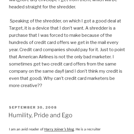
headed straight for the shredder.
Speaking of the shredder, on which I got a good deal at
Target, it is a device that I don’t want. A shredder is a
purchase that I was forced to make because of the
hundreds of credit card offers we get in the mail every
year. Credit card companies should pay for it. Just to point
that American Airlines is not the only bad marketer. I
sometimes get two credit card offers from the same
company on the same day!! (and I don’t think my credit is
even that good). Why can’t credit card marketers be
more creative??
POSTED
SEPTEMBER 30, 2008
ON
Humility, Pride and Ego
I am an avid reader of
Harry Joiner’s blog
. He is a recruiter