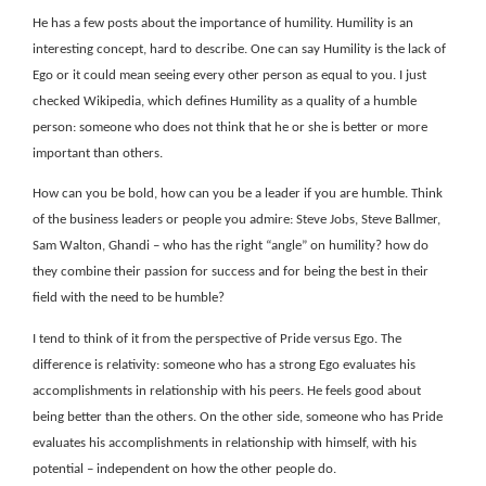
He has a few posts about the importance of humility. Humility is an
interesting concept, hard to describe. One can say Humility is the lack of
Ego or it could mean seeing every other person as equal to you. I just
checked Wikipedia, which defines Humility as a quality of a humble
person: someone who does not think that he or she is better or more
important than others.
How can you be bold, how can you be a leader if you are humble. Think
of the business leaders or people you admire: Steve Jobs, Steve Ballmer,
Sam Walton, Ghandi – who has the right “angle” on humility? how do
they combine their passion for success and for being the best in their
field with the need to be humble?
I tend to think of it from the perspective of Pride versus Ego. The
difference is relativity: someone who has a strong Ego evaluates his
accomplishments in relationship with his peers. He feels good about
being better than the others. On the other side, someone who has Pride
evaluates his accomplishments in relationship with himself, with his
potential – independent on how the other people do.