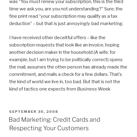
was “You
must
renew your subscription, this is the third
time we ask you, are you not understanding?” Sure, the
fine print read “your subscription may qualify as a tax
deduction” – but that is just
annoyingly bad marketing.
I have received other deceitful offers – like the
subscription requests that look like an invoice, hoping
another decision maker in the household (A wife, for
example, but I am trying to be politically correct) opens
the mail, assumes the other person has already made the
commitment, and mails a check for a few dollars. That’s
the kind of world we live in, too bad. But that is not the
kind of tactics one expects from
Business
Week
POSTED
SEPTEMBER 30, 2008
ON
Bad Marketing: Credit Cards and
Respecting Your Customers