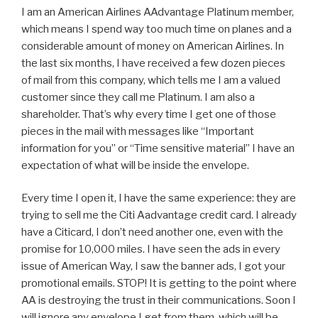
I am an American Airlines AAdvantage Platinum member,
which means I spend way too much time on planes and a
considerable amount of money on American Airlines. In
the last six months, I have received a few dozen pieces
of mail from this company, which tells me I am a valued
customer since they call me Platinum. I am also a
shareholder. That’s why every time I get one of those
pieces in the mail with messages like “Important
information for you” or “Time sensitive material” I have an
expectation of what will be inside the envelope.
Every time I open it, I have the same experience: they are
trying to sell me the Citi Aadvantage credit card. I already
have a Citicard, I don’t need another one, even with the
promise for 10,000 miles. I have seen the ads in every
issue of American Way, I saw the banner ads, I got your
promotional emails. STOP! It is getting to the point where
AA is destroying the trust in their communications. Soon I
will ignore any envelope I get from them, which will be