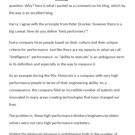
question. Why? here is what I posted as a comment on his blog, which by
the way is an excellent blog.
Harry, I agree with the principle from Peter Drucker, however there is a
big caveat: How do you define “best performers”?
Every company hires people based on their culture and their unique
criteria for performance. Just like there are my aspects to what we call
“intelligence”, performance- or “ability to execute” is an ambiguous term
in its definition and especially in the way to measure it.
As an example during the 90s, Motorola is a company with very high
performance people in terms of their engineering ability. As a
consequence, the company filed an incredible number of patents and
innovated in many areas creating technologies that have changed our
lives.
The problem is, these high-performance thinkers/engineers/problem
solvers were not very high performance marketers.
Visiting the Motorola Museum is enlightening both in the number of