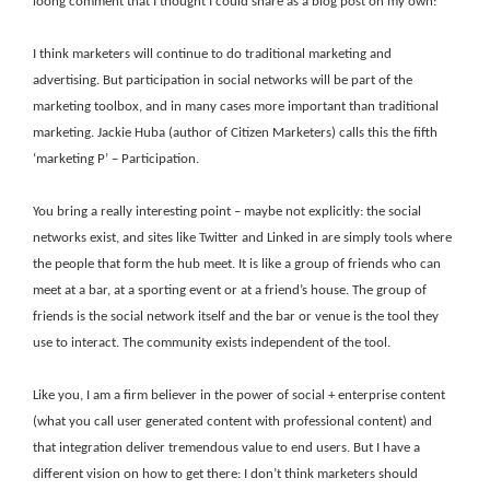
loong comment that I thought I could share as a blog post on my own:
I think marketers will continue to do traditional marketing and
advertising. But participation in social networks will be part of the
marketing toolbox, and in many cases more important than traditional
marketing. Jackie Huba (author of Citizen Marketers) calls this the fifth
‘marketing P’ – Participation.
You bring a really interesting point – maybe not explicitly: the social
networks exist, and sites like Twitter and Linked in are simply tools where
the people that form the hub meet. It is like a group of friends who can
meet at a bar, at a sporting event or at a friend’s house. The group of
friends is the social network itself and the bar or venue is the tool they
use to interact. The community exists independent of the tool.
Like you, I am a firm believer in the power of social + enterprise content
(what you call user generated content with professional content) and
that integration deliver tremendous value to end users. But I have a
different vision on how to get there: I don’t think marketers should