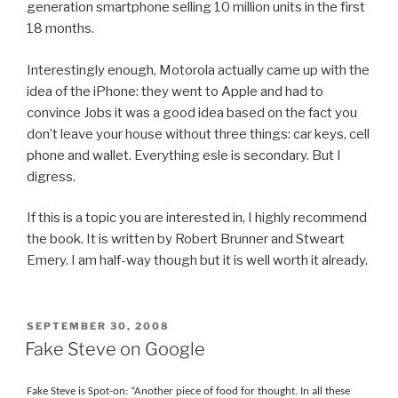
generation smartphone selling 10 million units in the first
18 months.
Interestingly enough, Motorola actually came up with the
idea of the iPhone: they went to Apple and had to
convince Jobs it was a good idea based on the fact you
don’t leave your house without three things: car keys, cell
phone and wallet. Everything esle is secondary. But I
digress.
If this is a topic you are interested in, I highly recommend
the book. It is written by Robert Brunner and Stweart
Emery. I am half-way though but it is well worth it already.
POSTED
SEPTEMBER 30, 2008
ON
Fake Steve on Google
Fake Steve is Spot-on: “Another piece of food for thought. In all these