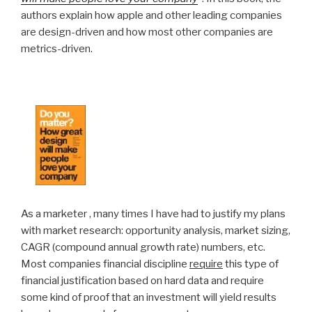
authors explain how apple and other leading companies
are design-driven and how most other companies are
metrics-driven.
As a marketer , many times I have had to justify my plans
with market research: opportunity analysis, market sizing,
CAGR (compound annual growth rate) numbers, etc.
Most companies financial discipline
require
this type of
financial justification based on hard data and require
some kind of proof that an investment will yield results