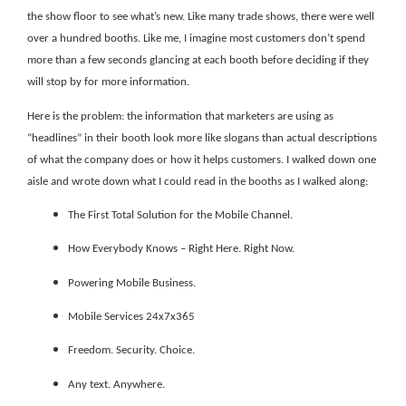
the show floor to see what’s new. Like many trade shows, there were well
over a hundred booths. Like me, I imagine most customers don’t spend
more than a few seconds glancing at each booth before deciding if they
will stop by for more information.
Here is the problem: the information that marketers are using as
“headlines” in their booth look more like slogans than actual descriptions
of what the company does or how it helps customers. I walked down one
aisle and wrote down what I could read in the booths as I walked along:
The First Total Solution for the Mobile Channel.
How Everybody Knows – Right Here. Right Now.
Powering Mobile Business.
Mobile Services 24x7x365
Freedom. Security. Choice.
Any text. Anywhere.