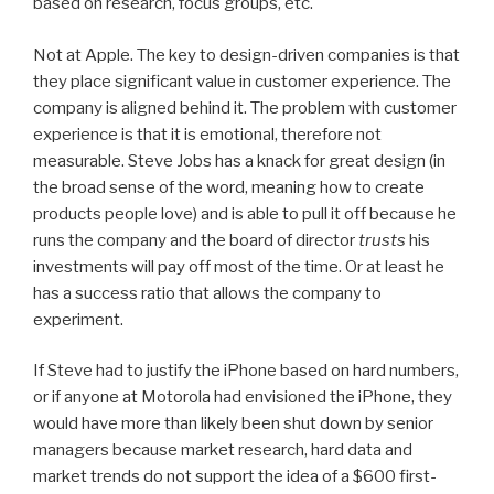
based on research, focus groups, etc.
Not at Apple. The key to design-driven companies is that
they place significant value in customer experience. The
company is aligned behind it. The problem with customer
experience is that it is emotional, therefore not
measurable. Steve Jobs has a knack for great design (in
the broad sense of the word, meaning how to create
products people love) and is able to pull it off because he
runs the company and the board of director
trusts
his
investments will pay off most of the time. Or at least he
has a success ratio that allows the company to
experiment.
If Steve had to justify the iPhone based on hard numbers,
or if anyone at Motorola had envisioned the iPhone, they
would have more than likely been shut down by senior
managers because market research, hard data and
market trends do not support the idea of a $600 first-