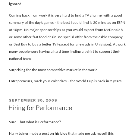
ignored.
Coming back from work it is very hard to find a TV channel with a good
summary of the day’s games – the best I could find is 20 minutes on ESPN
at 10pm. No major sponsorships as you would expect from McDonald’s
or some other fast food chain, no special offer from the cable company
or Best Buy to buy a better TV (except for a few ads in Univision). At work
many people were having a hard time finding a t-shirt to support their
national team.
Surprising for the most competitive market in the world.
Entrepreneurs, mark your calendars – the World Cup is back in 2 years!
POSTED
SEPTEMBER 30, 2008
ON
Hiring for Performance
Sure – but what is Performance?
Harry Joiner made a post on
his blog
that made me ask myself this