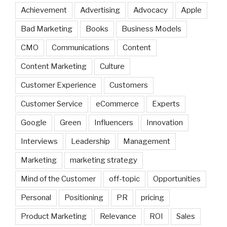
Achievement
Advertising
Advocacy
Apple
Bad Marketing
Books
Business Models
CMO
Communications
Content
Content Marketing
Culture
Customer Experience
Customers
Customer Service
eCommerce
Experts
Google
Green
Influencers
Innovation
Interviews
Leadership
Management
Marketing
marketing strategy
Mind of the Customer
off-topic
Opportunities
Personal
Positioning
PR
pricing
Product Marketing
Relevance
ROI
Sales