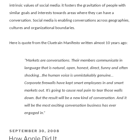
intrinsic values of social media: it fosters the gravitation of people with
similar goals and interests towards areas where they can have a
conversation. Social media is enabling conversations across geographies,
cultures and organizational boundaries.
Here is quote from the Cluetrain Manifesto written almost 10 years ago:
“Markets are conversations. Their members communicate in
language that is natural, open, honest, direct, funny and often
shocking…the human voice is unmistakably genuine…
Corporate firewalls have kept smart employees in and smart
markets out. It’s going to cause real pain to tear those walls
down. But the result will be a new kind of conversation. And it
will be the most exciting conversation business has ever
engaged in.”
POSTED
SEPTEMBER 30, 2008
ON
How Apple Did It