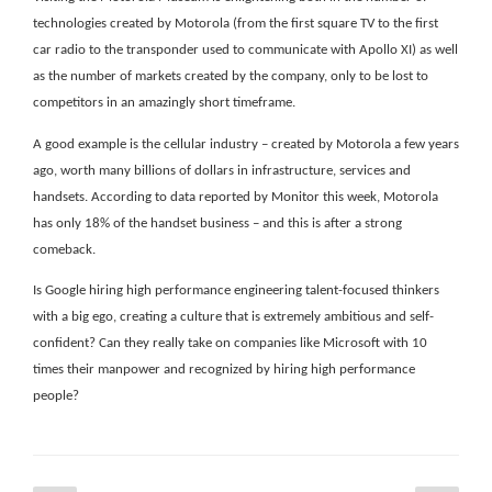
technologies created by Motorola (from the first square TV to the first
car radio to the transponder used to communicate with Apollo XI) as well
as the number of markets created by the company, only to be lost to
competitors in an amazingly short timeframe.
A good example is the cellular industry – created by Motorola a few years
ago, worth many billions of dollars in infrastructure, services and
handsets. According to data reported by Monitor this week, Motorola
has only 18% of the handset business – and this is after a strong
comeback.
Is Google hiring high performance engineering talent-focused thinkers
with a big ego, creating a culture that is extremely ambitious and self-
confident? Can they really take on companies like Microsoft with 10
times their manpower and recognized by hiring high performance
people?