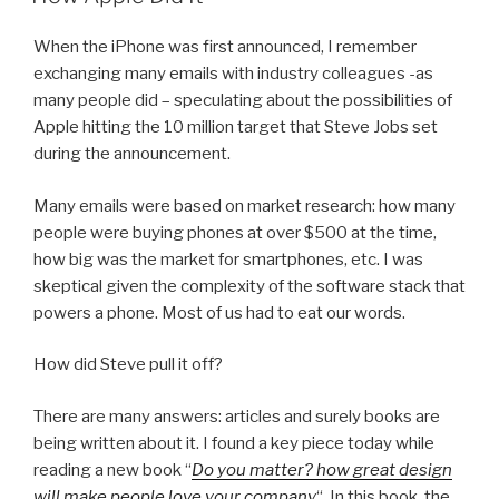
When the iPhone was first announced, I remember
exchanging many emails with industry colleagues -as
many people did – speculating about the possibilities of
Apple hitting the 10 million target that Steve Jobs set
during the announcement.
Many emails were based on market research: how many
people were buying phones at over $500 at the time,
how big was the market for smartphones, etc. I was
skeptical given the complexity of the software stack that
powers a phone. Most of us had to eat our words.
How did Steve pull it off?
There are many answers: articles and surely books are
being written about it. I found a key piece today while
reading a new book “
Do you matter? how great design
will make people love your company
“. In this book, the