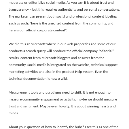
moderate or editorialize social media. As you say, it is about trust and
transparency – but this requires authenticity and personal conversations.
The marketer can present both social and professional content labeling
each as such: “here is the unedited content from the community, and
here is our official corporate content”.
We did this at Microsoft where in our web properties and some of our
products a search query will produce the official company “editorial”
results, content from Microsoft bloggers and answers from the
community. Social media is integrated on the website, technical support,
marketing activities and also in the product Help system. Even the
technical documentation is now a wiki.
Measurement tools and paradigms need to shift. It is not enough to
measure community engagement or activity, maybe we should measure
trust and sentiment. Maybe even loyalty. It is about winning hearts and
minds.
About your question of how to identify the hubs? I see this as one of the