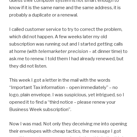
Guess their computer system is not smart enough to
know if it is the same name and the same address, it is
probably a duplicate or a renewal.
I called customer service to try to correct the problem,
which did not happen. A few weeks later my old
subscription was running out and I started getting calls
at home (with
telemarketer precision
– at dinner time) to
ask me to renew. I told them I had already renewed, but
they did not listen.
This week I got a letter in the mail with the words
“Important Tax information – open immediately” – no
logo, plain envelope. I was suspicious, yet intrigued, so I
opened it to find a “third notice – please renew your
Business Week subscription”.
Now I was mad. Not only they deceiving me into opening
their envelopes with cheap tactics, the message I got