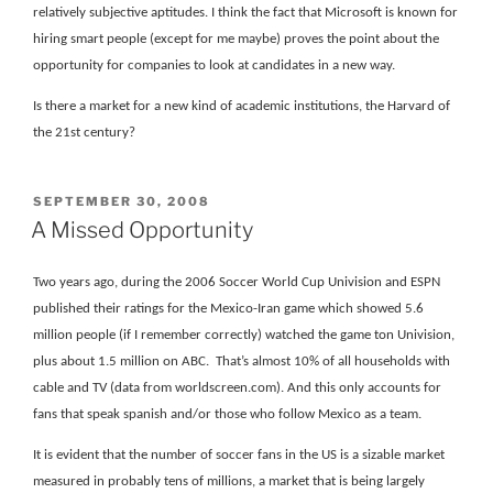
relatively subjective aptitudes. I think the fact that Microsoft is known for
hiring smart people (except for me maybe) proves the point about the
opportunity for companies to look at candidates in a new way.
Is there a market for a new kind of academic institutions, the Harvard of
the 21st century?
POSTED
SEPTEMBER 30, 2008
ON
A Missed Opportunity
Two years ago, during the 2006 Soccer World Cup Univision and ESPN
published their ratings for the Mexico-Iran game which showed 5.6
million people (if I remember correctly) watched the game ton Univision,
plus about 1.5 million on ABC.
That’s almost 10% of all households with
cable and TV (data from worldscreen.com). And this only accounts for
fans that speak spanish and/or those who follow Mexico as a team.
It is evident that the number of soccer fans in the US is a sizable market
measured in probably tens of millions, a market that is being largely