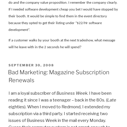
do and the company value proposition. I remember the company clearly.
If I needed software development cheap you bet I would have stopped by
their booth. It would be simple to find them in the event directory
because they opted to get their listing under “$22/Hr software
development”.
If a customer walks by your booth at the next tradeshow, what message
will he leave with in the 2 seconds he will spend?
POSTED
SEPTEMBER 30, 2008
ON
Bad Marketing: Magazine Subscription
Renewals
I am a loyal subscriber of
Business Week
. I have been
reading it since I was a teenager – back in the 80s. (
Late
eighties). When I moved to Redmond, I extended my
subscription via a third party. I started receiving two
issues of Business Week in the mail every Monday.