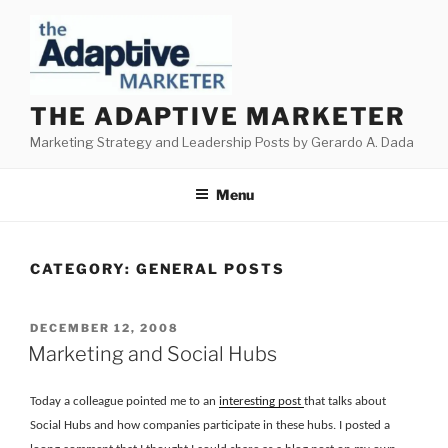
Skip
to
content
THE ADAPTIVE MARKETER
Marketing Strategy and Leadership Posts by Gerardo A. Dada
Menu
CATEGORY:
GENERAL POSTS
POSTED
DECEMBER 12, 2008
ON
Marketing and Social Hubs
Today a colleague pointed me to an
interesting post
that talks about
Social Hubs and how companies participate in these hubs. I posted a