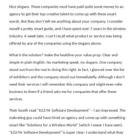
Nice slogans. These companies must have paid quite some money to an
agency to get their top creative talent to come up with these smart
words. But they don’t tell me anything about your company. I consider
myself a pretty smart guide, and I have spent over 7 years in the wireless
industry. A week later, I can’t recall what product or service was being
offered by any of the companies using the slogans above.
What is the solution? make the healdine your value prop. Clear and
simple In plain English. No marketing-speak, no slogans. One company
stood out from the rest in doing this right. In fact, I glanced over the list
of exhibitors and the company stood out immediatelly. Although I don’t
need their services I will remember this company and might even refer
business to them if a friend asks me for companies that offer these
services.
Their booth read “$22/Hr Software Development” – I am impressed. The
makreting guy could have hired an agency and come up with something
smart like “Solutions for a Wireless World” (which I swear I have seen).
“$22/Hr Software Development” is super clear: I understand what they