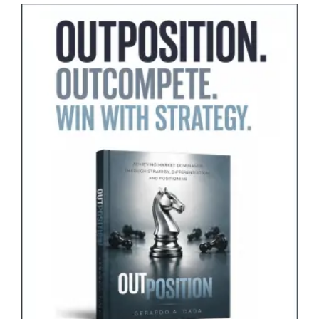
Marketers
Learn
from
It?”