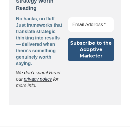
Strategy Worth
Reading
No hacks, no fluff.
Just frameworks that
translate strategic
thinking into results
— delivered when
there's something
genuinely worth
saying.
We don’t spam! Read
our
privacy policy
for
more info.