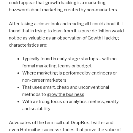
could appear that growth hacking is a marketing
buzzword about marketing created by non-marketers.
After taking a closer look and reading all I could about it, I
found that in trying to learn from it, a pure definition would
not be as valuable as an observation of Gowth Hacking
characteristics are:
Typically found in early stage startups – with no
formal marketing teams or budget
Where marketing is performed by engineers or
non-career marketers
That uses smart, cheap and unconventional
methods to
grow the business
With a strong focus on analytics, metrics, virality
and scalability
Advocates of the term call out DropBox, Twitter and
even Hotmail as success stories that prove the value of