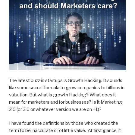
The latest buzz in startups is Growth Hacking. It sounds
like some secret formula to grow companies to billions in
valuation. But what is growth Hacking? What does it
mean for marketers and for businesses? Is it Marketing
2.0 (or 3.0 or whatever version we are on +1)?
I have found the definitions by those who created the
term to be inaccurate or of little value. At first glance, it