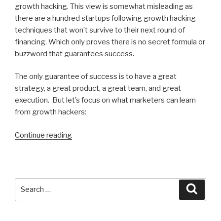
growth hacking. This view is somewhat misleading as
there are a hundred startups following growth hacking
techniques that won’t survive to their next round of
financing. Which only proves there is no secret formula or
buzzword that guarantees success.
The only guarantee of success is to have a great
strategy, a great product, a great team, and great
execution. But let’s focus on what marketers can learn
from growth hackers:
“What
Continue reading
is
Growth
Hacking
and
Search
Search
What
for:
Can
Good