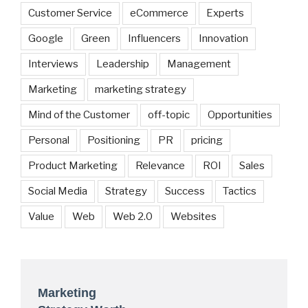
Customer Service
eCommerce
Experts
Google
Green
Influencers
Innovation
Interviews
Leadership
Management
Marketing
marketing strategy
Mind of the Customer
off-topic
Opportunities
Personal
Positioning
PR
pricing
Product Marketing
Relevance
ROI
Sales
Social Media
Strategy
Success
Tactics
Value
Web
Web 2.0
Websites
Marketing