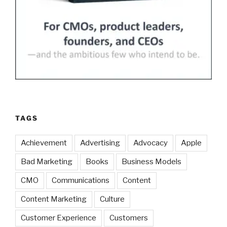
TAGS
Achievement
Advertising
Advocacy
Apple
Bad Marketing
Books
Business Models
CMO
Communications
Content
Content Marketing
Culture
Customer Experience
Customers