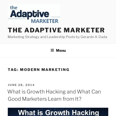
Skip
to
content
THE ADAPTIVE MARKETER
Marketing Strategy and Leadership Posts by Gerardo A. Dada
Menu
TAG:
MODERN MARKETING
POSTED
JUNE 28, 2014
ON
What is Growth Hacking and What Can
Good Marketers Learn from It?