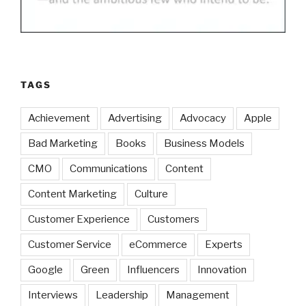
TAGS
Achievement
Advertising
Advocacy
Apple
Bad Marketing
Books
Business Models
CMO
Communications
Content
Content Marketing
Culture
Customer Experience
Customers
Customer Service
eCommerce
Experts
Google
Green
Influencers
Innovation
Interviews
Leadership
Management