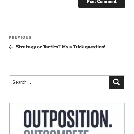
Post
Previous
PREVIOUS
navigation
Post
Strategy or Tactics? It’s a Trick question!
Search
Search
for: