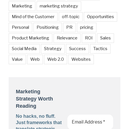
Marketing
marketing strategy
Mind of the Customer
off-topic
Opportunities
Personal
Positioning
PR
pricing
Product Marketing
Relevance
ROI
Sales
Social Media
Strategy
Success
Tactics
Value
Web
Web 2.0
Websites
Marketing
Strategy Worth
Reading
No hacks, no fluff.
Just frameworks that
translate strategic