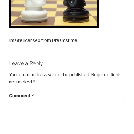
Image licensed from Dreamstime
Leave a Reply
Your email address will not be published.
Required fields
are marked
*
Comment
*