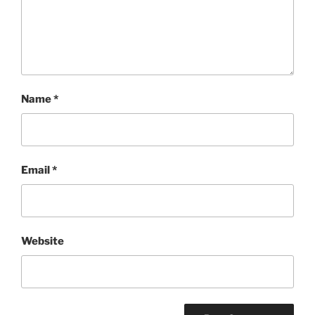
Name
*
Email
*
Website