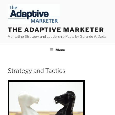
Skip
to
content
THE ADAPTIVE MARKETER
Marketing Strategy and Leadership Posts by Gerardo A. Dada
Menu
Strategy and Tactics