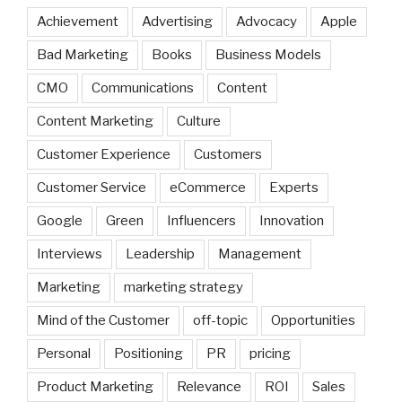
Achievement
Advertising
Advocacy
Apple
Bad Marketing
Books
Business Models
CMO
Communications
Content
Content Marketing
Culture
Customer Experience
Customers
Customer Service
eCommerce
Experts
Google
Green
Influencers
Innovation
Interviews
Leadership
Management
Marketing
marketing strategy
Mind of the Customer
off-topic
Opportunities
Personal
Positioning
PR
pricing
Product Marketing
Relevance
ROI
Sales