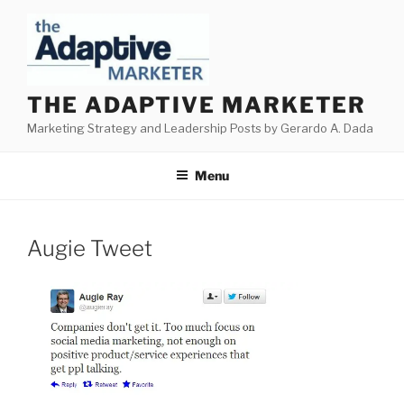
Skip
to
content
THE ADAPTIVE MARKETER
Marketing Strategy and Leadership Posts by Gerardo A. Dada
Menu
Augie Tweet