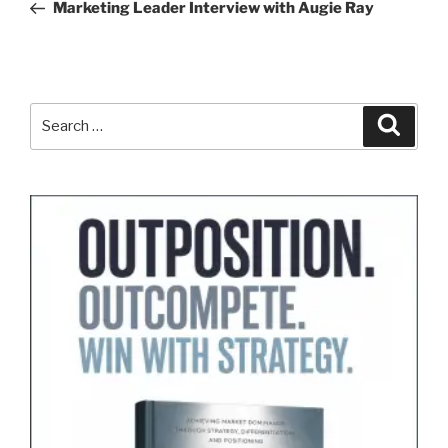
Post
Marketing Leader Interview with Augie Ray
Search
Search
for: