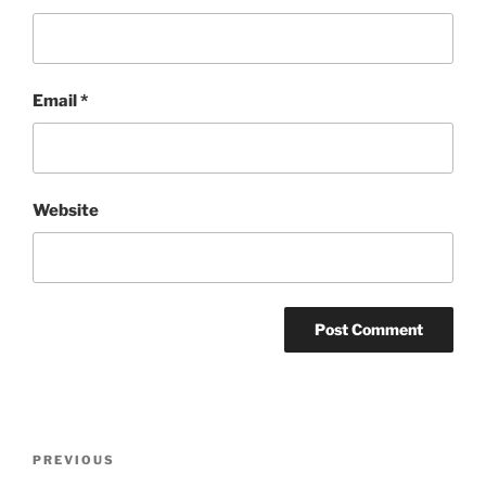
Email
*
Website
Post
Previous
PREVIOUS
navigation