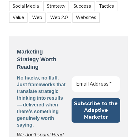
Social Media
Strategy
Success
Tactics
Value
Web
Web 2.0
Websites
Marketing
Strategy Worth
Reading
No hacks, no fluff.
Just frameworks that
translate strategic
thinking into results
— delivered when
there's something
genuinely worth
saying.
We don’t spam! Read