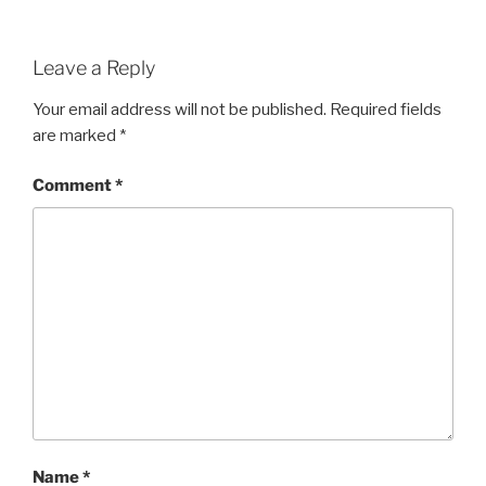
Leave a Reply
Your email address will not be published.
Required fields
are marked
*
Comment
*
Name
*