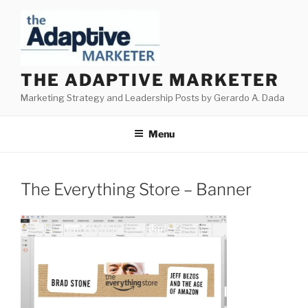
Skip
to
content
THE ADAPTIVE MARKETER
Marketing Strategy and Leadership Posts by Gerardo A. Dada
Menu
The Everything Store – Banner