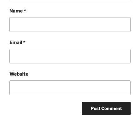
Name
*
Email
*
Website