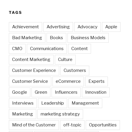
TAGS
Achievement
Advertising
Advocacy
Apple
Bad Marketing
Books
Business Models
CMO
Communications
Content
Content Marketing
Culture
Customer Experience
Customers
Customer Service
eCommerce
Experts
Google
Green
Influencers
Innovation
Interviews
Leadership
Management
Marketing
marketing strategy
Mind of the Customer
off-topic
Opportunities