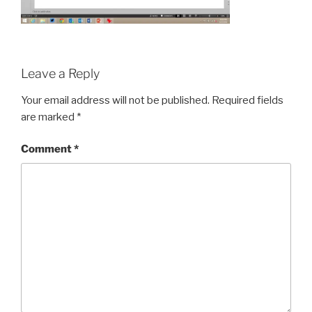
Leave a Reply
Your email address will not be published.
Required fields
are marked
*
Comment
*