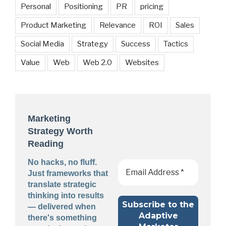
Personal
Positioning
PR
pricing
Product Marketing
Relevance
ROI
Sales
Social Media
Strategy
Success
Tactics
Value
Web
Web 2.0
Websites
Marketing
Strategy Worth
Reading
No hacks, no fluff.
Just frameworks that
translate strategic
thinking into results
— delivered when
there's something